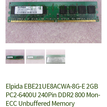
Elpida EBE21UE8ACWA-8G-E 2GB
PC2-6400U 240Pin DDR2 800 Mon-
ECC Unbuffered Memory