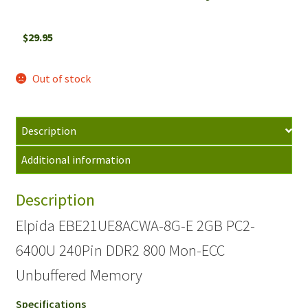
$
29.95
Out of stock
Description
Additional information
Description
Elpida EBE21UE8ACWA-8G-E 2GB PC2-
6400U 240Pin DDR2 800 Mon-ECC
Unbuffered Memory
Specifications