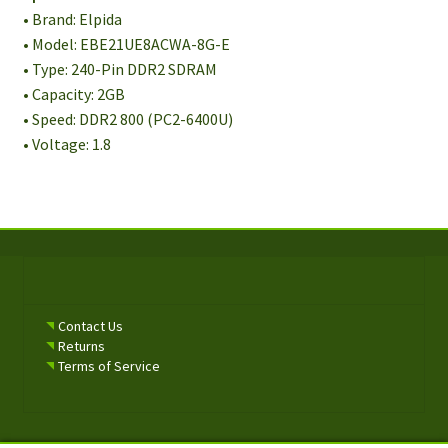
• Brand: Elpida
• Model: EBE21UE8ACWA-8G-E
• Type: 240-Pin DDR2 SDRAM
• Capacity: 2GB
• Speed: DDR2 800 (PC2-6400U)
• Voltage: 1.8
Contact Us
Returns
Terms of Service