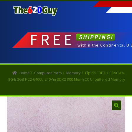
Skip
Skip
to
to
navigation
content
FREE
SHIPPING!
within the Continental U.
Home
/
Computer Parts
/
Memory
/
Elpida EBE21UE8ACWA-
8G-E 2GB PC2-6400U 240Pin DDR2 800 Mon-ECC Unbuffered Memory