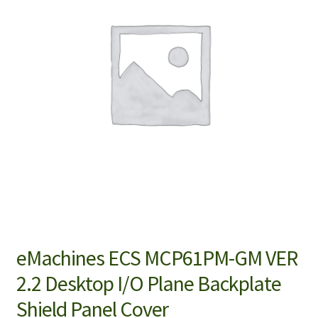
eMachines ECS MCP61PM-GM VER
2.2 Desktop I/O Plane Backplate
Shield Panel Cover