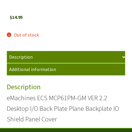
$
14.95
Out of stock
Description
Additional information
Description
eMachines ECS MCP61PM-GM VER 2.2
Desktop I/O Back Plate Plane Backplate IO
Shield Panel Cover