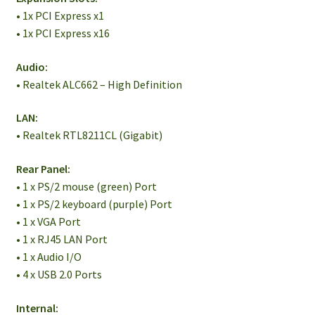
• 1x PCI Express x1
• 1x PCI Express x16
Audio:
• Realtek ALC662 – High Definition
LAN:
• Realtek RTL8211CL (Gigabit)
Rear Panel:
• 1 x PS/2 mouse (green) Port
• 1 x PS/2 keyboard (purple) Port
• 1 x VGA Port
• 1 x RJ45 LAN Port
• 1 x Audio I/O
• 4 x USB 2.0 Ports
Internal: