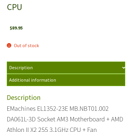
CPU
$
89.95
Out of stock
Description
Additional information
Description
EMachines EL1352-23E MB.NBT01.002
DA061L-3D Socket AM3 Motherboard + AMD
Athlon II X2 255 3.1GHz CPU + Fan