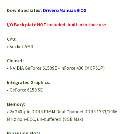
Download latest
Drivers/Manual/BIOS
I/O Back plate NOT included, built into the case.
CPU:
• Socket AM3
Chipset:
• NVIDIA GeForce 6150SE – nForce 430 (MCP61P)
Integrated Graphics:
• GeForce 6150 SE
Memory:
• 2x 240-pin DDR3 DIMM Dual Channel DDR3 1333/1066
MHz non-ECC, un-buffered. (8GB Max)
Expansion Slots: