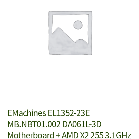
EMachines EL1352-23E
MB.NBT01.002 DA061L-3D
Motherboard + AMD X2 255 3.1GHz