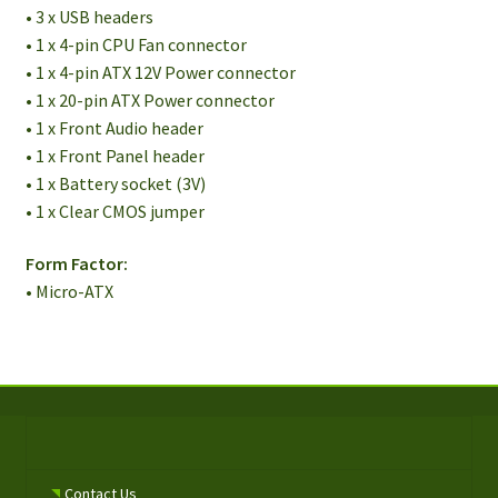
• 3 x USB headers
• 1 x 4-pin CPU Fan connector
• 1 x 4-pin ATX 12V Power connector
• 1 x 20-pin ATX Power connector
• 1 x Front Audio header
• 1 x Front Panel header
• 1 x Battery socket (3V)
• 1 x Clear CMOS jumper
Form Factor:
• Micro-ATX
Contact Us