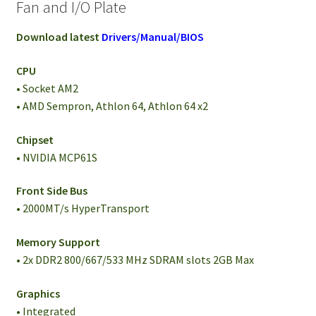
Fan and I/O Plate
Download latest
Drivers/Manual/BIOS
CPU
• Socket AM2
• AMD Sempron, Athlon 64, Athlon 64 x2
Chipset
• NVIDIA MCP61S
Front Side Bus
• 2000MT/s HyperTransport
Memory Support
• 2x DDR2 800/667/533 MHz SDRAM slots 2GB Max
Graphics
• Integrated