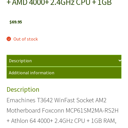
+ AMD 4000+ 2.4GHz CPU + 1GB
$
69.95
Out of stock
Description
Additional information
Description
Emachines T3642 WinFast Socket AM2
Motherboard Foxconn MCP61SM2MA-RS2H
+ Athlon 64 4000+ 2.4GHz CPU + 1GB RAM,