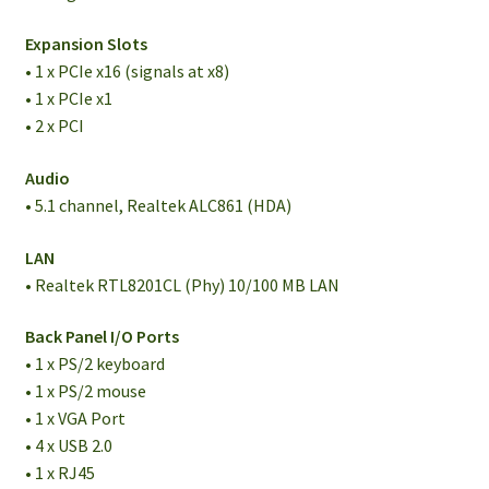
Expansion Slots
• 1 x PCIe x16 (signals at x8)
• 1 x PCIe x1
• 2 x PCI
Audio
• 5.1 channel, Realtek ALC861 (HDA)
LAN
• Realtek RTL8201CL (Phy) 10/100 MB LAN
Back Panel I/O Ports
• 1 x PS/2 keyboard
• 1 x PS/2 mouse
• 1 x VGA Port
• 4 x USB 2.0
• 1 x RJ45