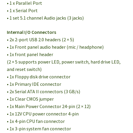
• 1 x Parallel Port
• 1 x Serial Port
• 1 set 5.1 channel Audio jacks (3 jacks)
Internal I/O Connectors
• 2x 2-port USB 2.0 headers (2 × 5)
• 1x Front panel audio header (mic / headphone)
• 1x front panel header
(2 × 5 supports power LED, power switch, hard drive LED,
and reset switch)
• 1x Floppy disk drive connector
• 1x Primary IDE connector
• 2x Serial ATA II connectors (3 GB/s)
• 1x Clear CMOS jumper
• 1x Main Power Connector 24-pin (2 × 12)
• 1x 12V CPU power connector 4-pin
• 1x 4-pin CPU fan connector
• 1x 3-pin system fan connector