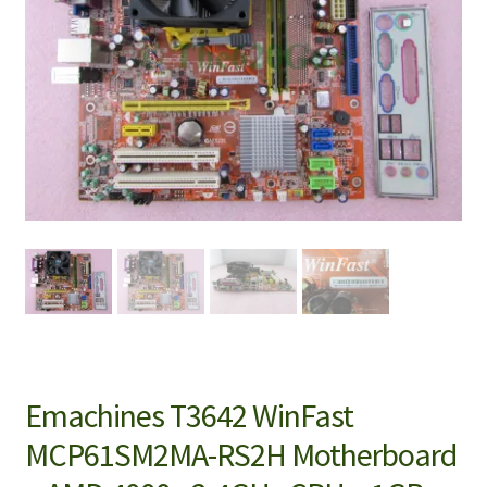
Emachines T3642 WinFast
MCP61SM2MA-RS2H Motherboard