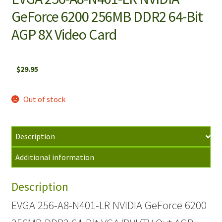
GeForce 6200 256MB DDR2 64-Bit
AGP 8X Video Card
$
29.95
Out of stock
Description
Additional information
Description
EVGA 256-A8-N401-LR NVIDIA GeForce 6200