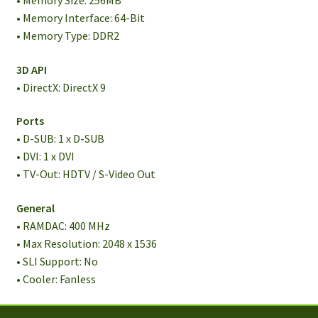
• Memory Size: 256MB
• Memory Interface: 64-Bit
• Memory Type: DDR2
3D API
• DirectX: DirectX 9
Ports
• D-SUB: 1 x D-SUB
• DVI: 1 x DVI
• TV-Out: HDTV / S-Video Out
General
• RAMDAC: 400 MHz
• Max Resolution: 2048 x 1536
• SLI Support: No
• Cooler: Fanless