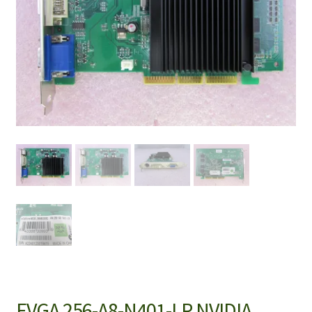
EVGA 256-A8-N401-LR NVIDIA