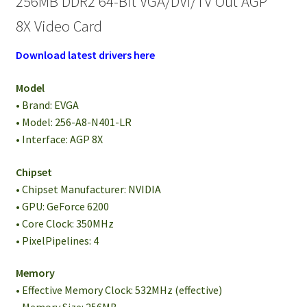
256MB DDR2 64-Bit VGA/DVI/TV Out AGP
8X Video Card
Download latest drivers here
Model
• Brand: EVGA
• Model: 256-A8-N401-LR
• Interface: AGP 8X
Chipset
• Chipset Manufacturer: NVIDIA
• GPU: GeForce 6200
• Core Clock: 350MHz
• PixelPipelines: 4
Memory
• Effective Memory Clock: 532MHz (effective)