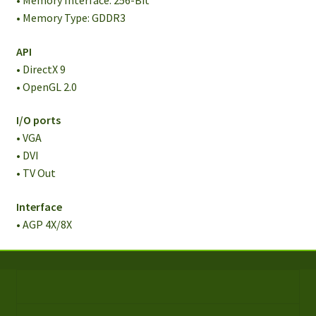
• Memory Interface: 256-Bit
• Memory Type: GDDR3
API
• DirectX 9
• OpenGL 2.0
I/O ports
• VGA
• DVI
• TV Out
Interface
• AGP 4X/8X