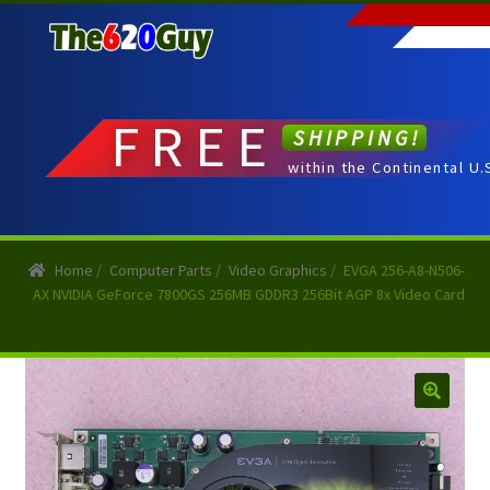
Skip
Skip
to
to
navigation
content
FREE
SHIPPING!
within the Continental U.
Home
/
Computer Parts
/
Video Graphics
/
EVGA 256-A8-N506-
AX NVIDIA GeForce 7800GS 256MB GDDR3 256Bit AGP 8x Video Card