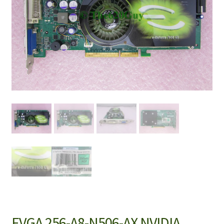
EVGA 256-A8-N506-AX NVIDIA