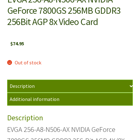
GeForce 7800GS 256MB GDDR3
256Bit AGP 8x Video Card
$
74.95
Out of stock
Description
Additional information
Description
EVGA 256-A8-N506-AX NVIDIA GeForce