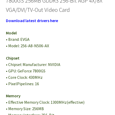
7800GS 256MB GDDR3 256-Bit AGP 4X/8X
VGA/DVI/TV-Out Video Card
Download latest drivers here
Model
• Brand: EVGA
• Model: 256-A8-N506-AX
Chipset
• Chipset Manufacturer: NVIDIA
• GPU: GeForce 7800GS
• Core Clock: 430MHz
• PixelPipelines: 16
Memory
• Effective Memory Clock: 1300MHz(effective)
• Memory Size: 256MB