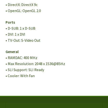
• DirectX: DirectX 9c
• OpenGL: OpenGL 2.0
Ports
• D-SUB: 1 x D-SUB
• DVI: 1 x DVI
• TV-Out: S-Video Out
General
• RAMDAC: 400 MHz
• Max Resolution: 2048 x 1536@85Hz
• SLI Support: SLI Ready
• Cooler: With Fan