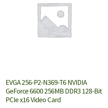
EVGA 256-P2-N369-T6 NVIDIA
GeForce 6600 256MB DDR3 128-Bit
PCIe x16 Video Card