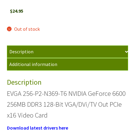
$
24.95
Out of stock
Description
Additional information
Description
EVGA 256-P2-N369-T6 NVIDIA GeForce 6600
256MB DDR3 128-Bit VGA/DVi/TV Out PCIe
x16 Video Card
Download latest drivers here