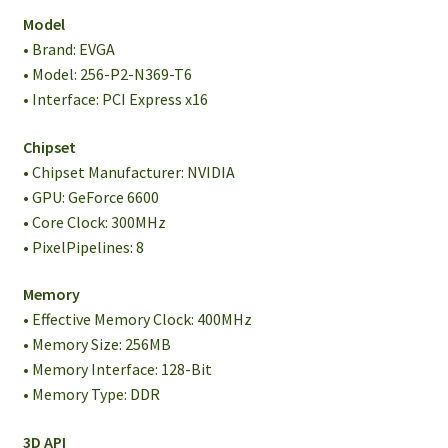
Model
• Brand: EVGA
• Model: 256-P2-N369-T6
• Interface: PCI Express x16
Chipset
• Chipset Manufacturer: NVIDIA
• GPU: GeForce 6600
• Core Clock: 300MHz
• PixelPipelines: 8
Memory
• Effective Memory Clock: 400MHz
• Memory Size: 256MB
• Memory Interface: 128-Bit
• Memory Type: DDR
3D API