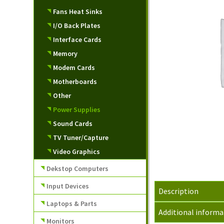
Fans Heat Sinks
I/O Back Plates
Interface Cards
Memory
Modem Cards
Motherboards
Other
Power Supplies
Sound Cards
TV Tuner/Capture
Video Graphics
Dekstop Computers
Input Devices
Description
Laptops & Parts
Additional informa
Monitors