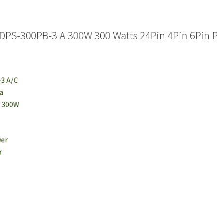
DPS-300PB-3 A 300W 300 Watts 24Pin 4Pin 6Pin 
-3 A/C
ta
: 300W
wer
r