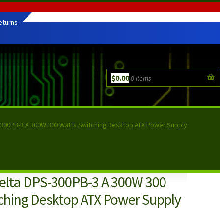
eturns
$
0.00
0 items
300PB-3 A 300W 300 Watts Switching Desktop ATX Power Supply
lta DPS-300PB-3 A 300W 300
ching Desktop ATX Power Supply