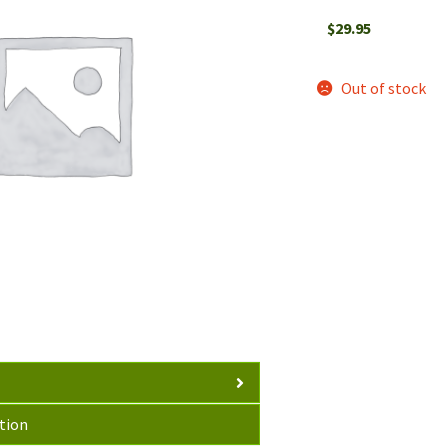
$
29.95
Out of stock
tion