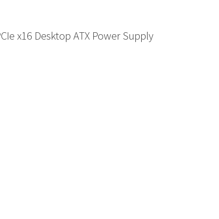
PCIe x16 Desktop ATX Power Supply