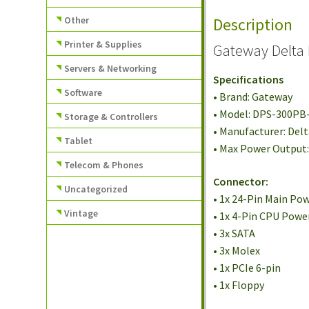
Other
Description
Printer & Supplies
Gateway Delta 
Servers & Networking
Specifications
Software
• Brand: Gateway
• Model: DPS-300PB
Storage & Controllers
• Manufacturer: Del
Tablet
• Max Power Output
Telecom & Phones
Connector:
Uncategorized
• 1x 24-Pin Main Po
Vintage
• 1x 4-Pin CPU Powe
• 3x SATA
• 3x Molex
• 1x PCIe 6-pin
• 1x Floppy