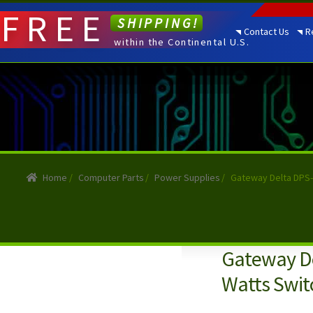
FREE
SHIPPING!
Contact Us
R
within the Continental U.S.
Home
/
Computer Parts
/
Power Supplies
/
Gateway Delta DPS-
Gateway De
Watts Swit