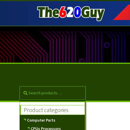
Skip
Skip
to
to
navigation
content
Product categories
Computer Parts
CPUs Processors