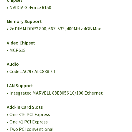
• NVIDIA GeForce 6150
Memory Support
• 2x DIMM DDR2 800, 667, 533, 400MHz 4GB Max
Video Chipset
• MCP61S
Audio
• Codec AC’97 ALC888 7.1
LAN Support
• Integrated MARVELL 88E8056 10/100 Ethernet
Add-in Card Slots
• One ×16 PCI Express
• One ×1 PCI Express
• Two PCI conventional