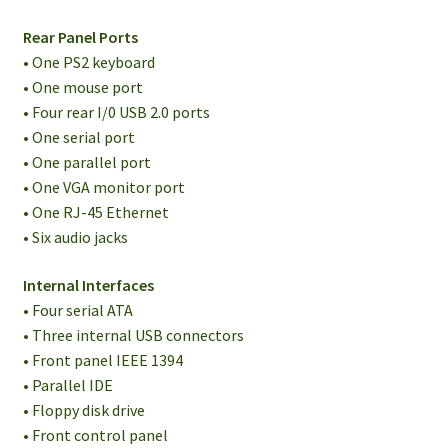
Rear Panel Ports
• One PS2 keyboard
• One mouse port
• Four rear I/0 USB 2.0 ports
• One serial port
• One parallel port
• One VGA monitor port
• One RJ-45 Ethernet
• Six audio jacks
Internal Interfaces
• Four serial ATA
• Three internal USB connectors
• Front panel IEEE 1394
• Parallel IDE
• Floppy disk drive
• Front control panel