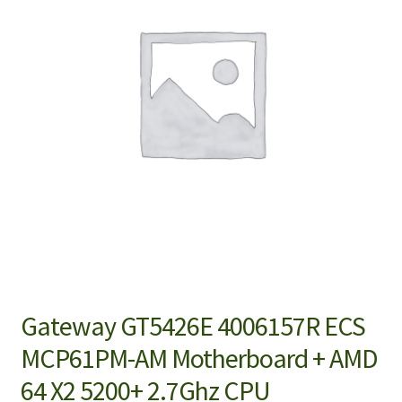
Gateway GT5426E 4006157R ECS
MCP61PM-AM Motherboard + AMD
64 X2 5200+ 2.7Ghz CPU