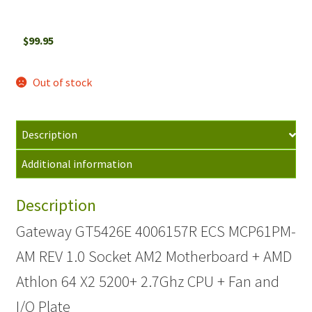
$
99.95
Out of stock
Description
Additional information
Description
Gateway GT5426E 4006157R ECS MCP61PM-
AM REV 1.0 Socket AM2 Motherboard + AMD
Athlon 64 X2 5200+ 2.7Ghz CPU + Fan and
I/O Plate