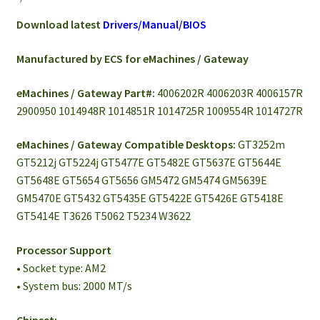
Download latest
Drivers/Manual/BIOS
Manufactured by ECS for eMachines / Gateway
eMachines / Gateway Part#:
4006202R 4006203R 4006157R
2900950 1014948R 1014851R 1014725R 1009554R 1014727R
eMachines / Gateway Compatible Desktops:
GT3252m
GT5212j GT5224j GT5477E GT5482E GT5637E GT5644E
GT5648E GT5654 GT5656 GM5472 GM5474 GM5639E
GM5470E GT5432 GT5435E GT5422E GT5426E GT5418E
GT5414E T3626 T5062 T5234 W3622
Processor Support
• Socket type: AM2
• System bus: 2000 MT/s
Chipset: