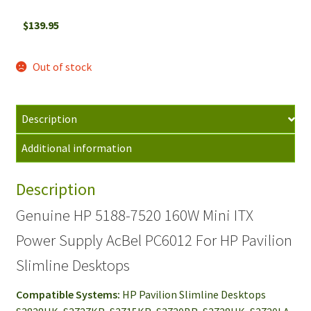
$
139.95
Out of stock
Description
Additional information
Description
Genuine HP 5188-7520 160W Mini ITX
Power Supply AcBel PC6012 For HP Pavilion
Slimline Desktops
Compatible Systems:
HP Pavilion Slimline Desktops