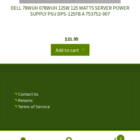
DELL 78WUH 078WUH 125W 125 WATTS SERVER POWER
SUPPLY PSU DPS-125FB A 753752-007
$
21.95
Add to cart
Contact Us
Returns
Terms of Service
0