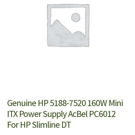
Genuine HP 5188-7520 160W Mini
ITX Power Supply AcBel PC6012
For HP Slimline DT