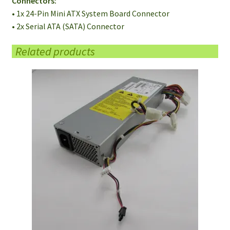
Connectors:
• 1x 24-Pin Mini ATX System Board Connector
• 2x Serial ATA (SATA) Connector
Related products