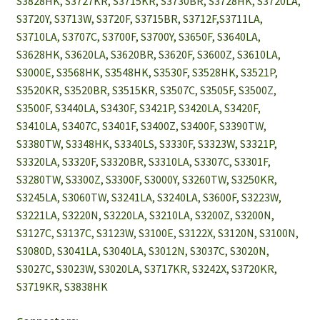
S3828HK, S3727KR, S3715KR, S3730BR, S3728HK, S3720LA,
S3720Y, S3713W, S3720F, S3715BR, S3712F,S3711LA,
S3710LA, S3707C, S3700F, S3700Y, S3650F, S3640LA,
S3628HK, S3620LA, S3620BR, S3620F, S3600Z, S3610LA,
S3000E, S3568HK, S3548HK, S3530F, S3528HK, S3521P,
S3520KR, S3520BR, S3515KR, S3507C, S3505F, S3500Z,
S3500F, S3440LA, S3430F, S3421P, S3420LA, S3420F,
S3410LA, S3407C, S3401F, S3400Z, S3400F, S3390TW,
S3380TW, S3348HK, S3340LS, S3330F, S3323W, S3321P,
S3320LA, S3320F, S3320BR, S3310LA, S3307C, S3301F,
S3280TW, S3300Z, S3300F, S3000Y, S3260TW, S3250KR,
S3245LA, S3060TW, S3241LA, S3240LA, S3600F, S3223W,
S3221LA, S3220N, S3220LA, S3210LA, S3200Z, S3200N,
S3127C, S3137C, S3123W, S3100E, S3122X, S3120N, S3100N,
S3080D, S3041LA, S3040LA, S3012N, S3037C, S3020N,
S3027C, S3023W, S3020LA, S3717KR, S3242X, S3720KR,
S3719KR, S3838HK