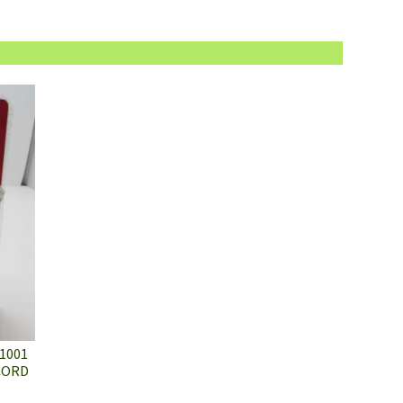
1001
 CORD