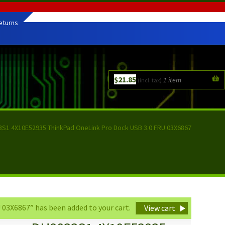
eturns
$
21.85
1 item
(incl. tax)
S1 4X10E52935 ThinkPad OneLink Pro Dock USB 3.0 FRU 03X6867
3X6867” has been added to your cart.
View cart