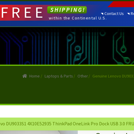
FREE
SHIPPING!
Contact Us
R
within the Continental U.S.
Home
/
Laptops & Parts
/
Other
/
Genuine Lenovo DU9033
vo DU9033S1 4X10E52935 ThinkPad OneLink Pro Dock USB 3.0 FRU 0