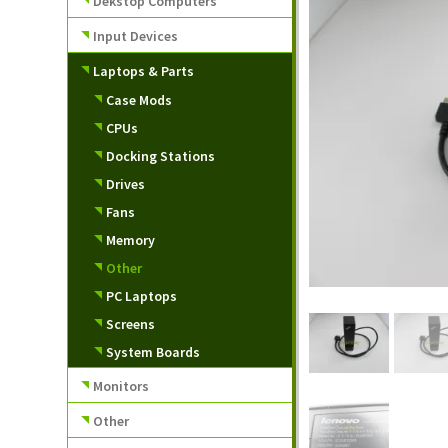
Dekstop Computers
Input Devices
Laptops & Parts
Case Mods
CPUs
Docking Stations
Drives
Fans
Memory
Other
PC Laptops
Screens
System Boards
Monitors
Other