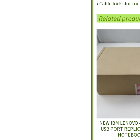
• Cable lock slot fo
Related produ
NEW IBM LENOVO 
USB PORT REPLI
NOTEBOO