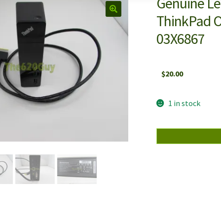
Genuine L
ThinkPad O
03X6867
$
20.00
1 in stock
Genuine
Lenovo
DU9033S1
4X10E52935
ThinkPad
OneLink
Pro
Dock