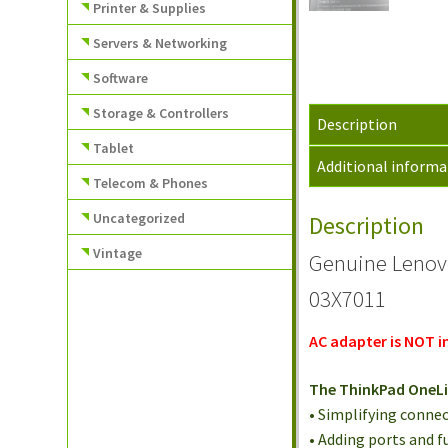
Printer & Supplies
Servers & Networking
Software
Storage & Controllers
Description
Tablet
Additional informa
Telecom & Phones
Uncategorized
Description
Vintage
Genuine Lenov
03X7011
AC adapter is NOT i
The ThinkPad OneLin
• Simplifying connec
• Adding ports and f