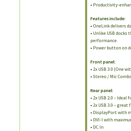
• Productivity-enha
Features include:
• OneLink delivers d
• Unlike USB docks 
performance
• Power button on 
Front panel:
• 2x USB 3.0 (One wi
• Stereo / Mic Comb
Rear panel:
• 2x USB 2.0 – Ideal
• 2x USB 3.0 – great
• DisplayPort with
• DVI-I with maximum
• DC In