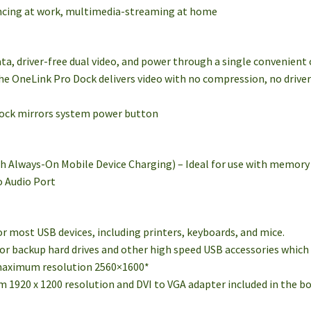
ncing at work, multimedia-streaming at home
ata, driver-free dual video, and power through a single convenient
the OneLink Pro Dock delivers video with no compression, no driv
dock mirrors system power button
th Always-On Mobile Device Charging) – Ideal for use with memory k
o Audio Port
 for most USB devices, including printers, keyboards, and mice.
 for backup hard drives and other high speed USB accessories which 
 maximum resolution 2560×1600*
 1920 x 1200 resolution and DVI to VGA adapter included in the b