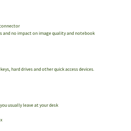
 connector
ers and no impact on image quality and notebook
eys, hard drives and other quick access devices.
you usually leave at your desk
ox