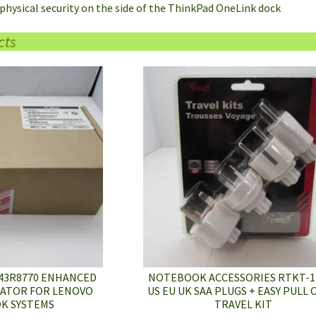
r physical security on the side of the ThinkPad OneLink dock
cts
43R8770 ENHANCED
NOTEBOOK ACCESSORIES RTKT-1
CATOR FOR LENOVO
US EU UK SAA PLUGS + EASY PULL
K SYSTEMS
TRAVEL KIT