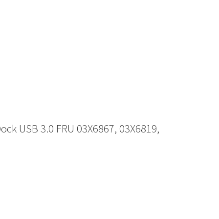
ock USB 3.0 FRU 03X6867, 03X6819,