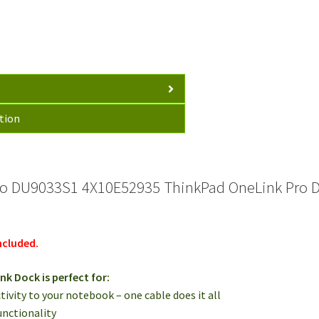
USB
3.0
FRU
03X6867
quantity
tion
o DU9033S1 4X10E52935 ThinkPad OneLink Pro D
ncluded.
k Dock is perfect for:
tivity to your notebook – one cable does it all
unctionality