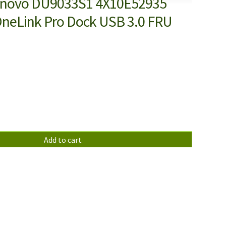
enovo DU9033S1 4X10E52935
neLink Pro Dock USB 3.0 FRU
Add to cart