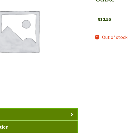
$
12.55
Out of stock
tion