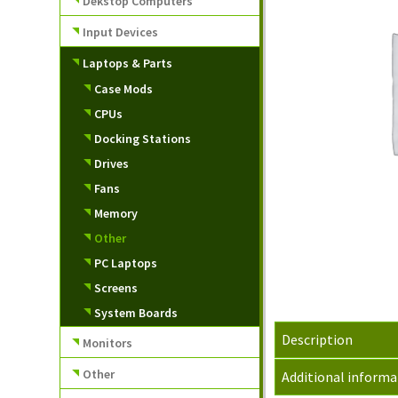
Dekstop Computers
Input Devices
Laptops & Parts
Case Mods
CPUs
Docking Stations
Drives
Fans
Memory
Other
PC Laptops
Screens
System Boards
Description
Monitors
Other
Additional informa