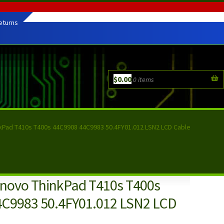
eturns
$
0.00
0 items
kPad T410s T400s 44C9908 44C9983 50.4FY01.012 LSN2 LCD Cable
novo ThinkPad T410s T400s
C9983 50.4FY01.012 LSN2 LCD