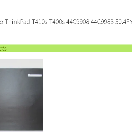
o ThinkPad T410s T400s 44C9908 44C9983 50.4FY
cts