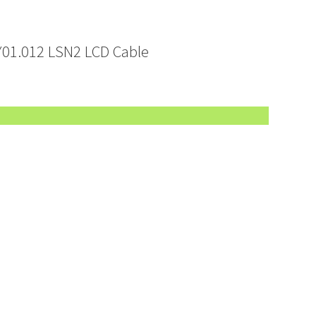
01.012 LSN2 LCD Cable