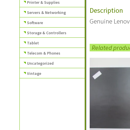
Printer & Supplies
Description
Servers & Networking
Genuine Lenov
Software
Storage & Controllers
Tablet
Related produ
Telecom & Phones
Uncategorized
Vintage