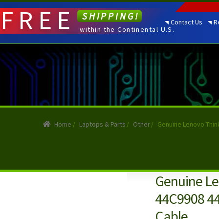
FREE
SHIPPING!
Contact Us
R
within the Continental U.S.
Home
/
Laptops & Parts
/
Other
/
Genuine Lenovo Thin
Genuine Le
44C9908 44
Cable