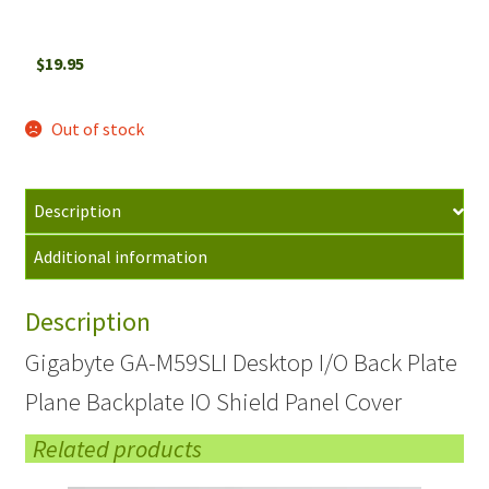
$
19.95
Out of stock
Description
Additional information
Description
Gigabyte GA-M59SLI Desktop I/O Back Plate
Plane Backplate IO Shield Panel Cover
Related products