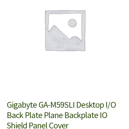
Gigabyte GA-M59SLI Desktop I/O
Back Plate Plane Backplate IO
Shield Panel Cover