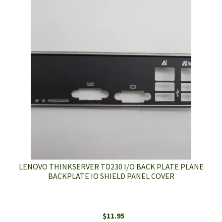
LENOVO THINKSERVER TD230 I/O BACK PLATE PLANE
BACKPLATE IO SHIELD PANEL COVER
$
11.95