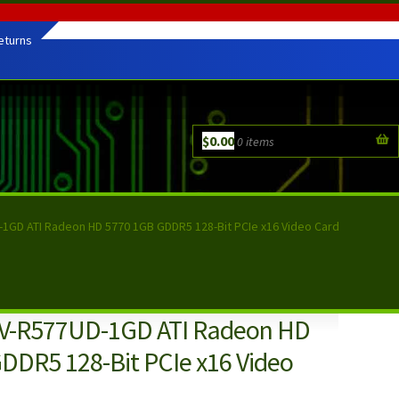
eturns
$
0.00
0 items
1GD ATI Radeon HD 5770 1GB GDDR5 128-Bit PCIe x16 Video Card
GV-R577UD-1GD ATI Radeon HD
DDR5 128-Bit PCIe x16 Video