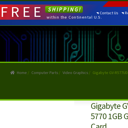
FREE
SHIPPING!
Contact Us
R
within the Continental U.S.
Home
/
Computer Parts
/
Video Graphics
/
Gigabyte GV-R577UD-
Gigabyte 
5770 1GB G
Card