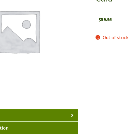
$
59.95
Out of stock
tion