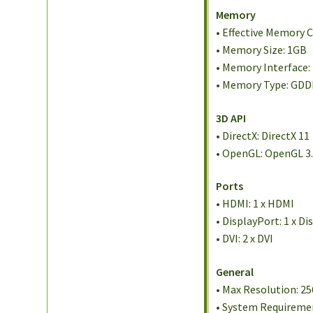
Memory
• Effective Memory 
• Memory Size: 1GB
• Memory Interface:
• Memory Type: GD
3D API
• DirectX: DirectX 11
• OpenGL: OpenGL 3
Ports
• HDMI: 1 x HDMI
• DisplayPort: 1 x D
• DVI: 2 x DVI
General
• Max Resolution: 25
• System Requireme