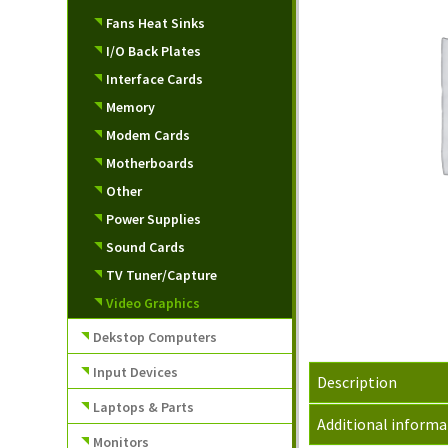
Fans Heat Sinks
I/O Back Plates
Interface Cards
Memory
Modem Cards
Motherboards
Other
Power Supplies
Sound Cards
TV Tuner/Capture
Video Graphics
Dekstop Computers
Input Devices
Description
Laptops & Parts
Additional informa
Monitors