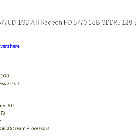
577UD-1GD ATI Radeon HD 5770 1GB GDDR5 128-Bit
vers here
-1GD
ess 2.0 x16
er: ATI
770
z
: 800 Stream Processors