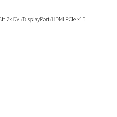
 2x DVI/DisplayPort/HDMI PCIe x16