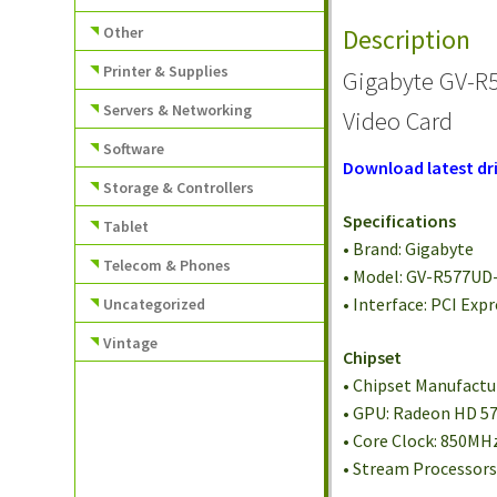
Other
Description
Printer & Supplies
Gigabyte GV-R
Servers & Networking
Video Card
Software
Download latest dri
Storage & Controllers
Specifications
Tablet
• Brand: Gigabyte
Telecom & Phones
• Model: GV-R577UD
• Interface: PCI Expr
Uncategorized
Vintage
Chipset
• Chipset Manufactur
• GPU: Radeon HD 5
• Core Clock: 850MH
• Stream Processors