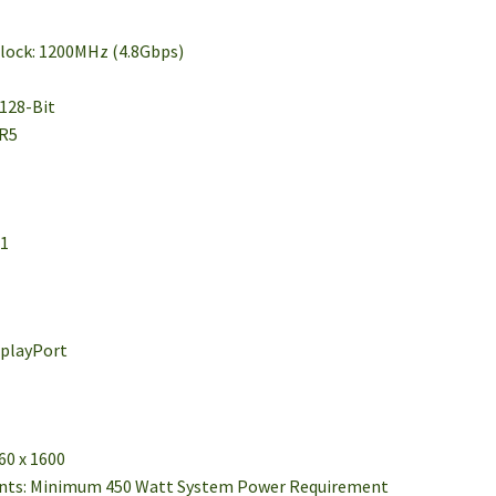
Clock: 1200MHz (4.8Gbps)
 128-Bit
DR5
.1
isplayPort
60 x 1600
nts: Minimum 450 Watt System Power Requirement