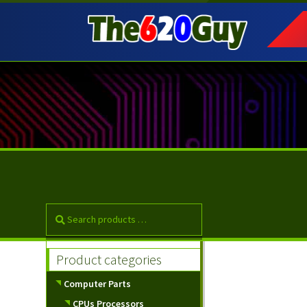
Skip
Skip
to
to
navigation
content
Product categories
Computer Parts
CPUs Processors