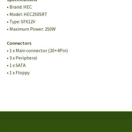
• Brand: HEC
• Model: HEC250SRT
• Type: SFX12V
• Maximum Power: 250W
Connectors
• 1 x Main connector (20+4Pin)
• 3 x Peripheral
• 1 x SATA
• 1 x Floppy