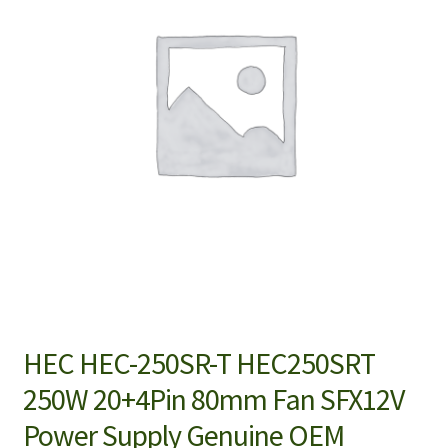
HEC HEC-250SR-T HEC250SRT
250W 20+4Pin 80mm Fan SFX12V
Power Supply Genuine OEM