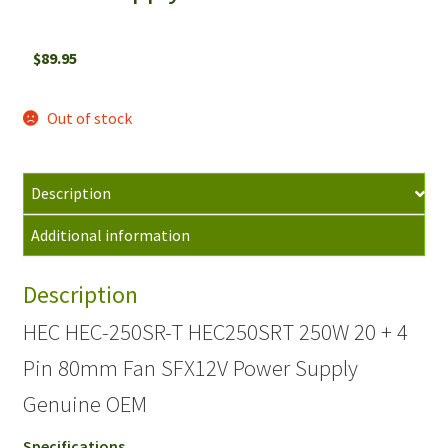
$
89.95
Out of stock
Description
Additional information
Description
HEC HEC-250SR-T HEC250SRT 250W 20 + 4
Pin 80mm Fan SFX12V Power Supply
Genuine OEM
Specifications