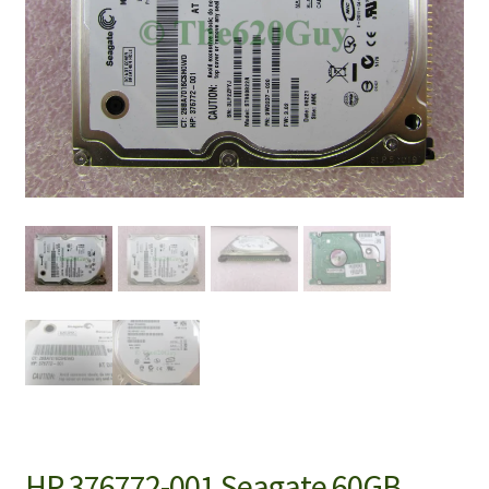
HP 376772-001 Seagate 60GB