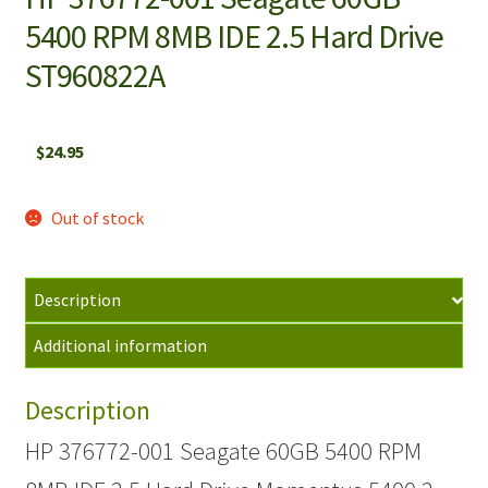
5400 RPM 8MB IDE 2.5 Hard Drive
ST960822A
$
24.95
Out of stock
Description
Additional information
Description
HP 376772-001 Seagate 60GB 5400 RPM