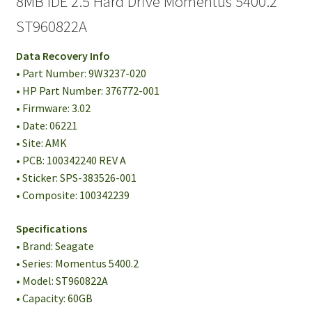
8MB IDE 2.5 Hard Drive Momentus 5400.2
ST960822A
Data Recovery Info
• Part Number: 9W3237-020
• HP Part Number: 376772-001
• Firmware: 3.02
• Date: 06221
• Site: AMK
• PCB: 100342240 REV A
• Sticker: SPS-383526-001
• Composite: 100342239
Specifications
• Brand: Seagate
• Series: Momentus 5400.2
• Model: ST960822A
• Capacity: 60GB