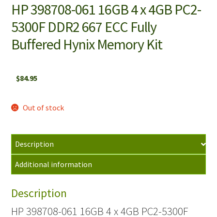
HP 398708-061 16GB 4 x 4GB PC2-
5300F DDR2 667 ECC Fully
Buffered Hynix Memory Kit
$
84.95
Out of stock
Description
Additional information
Description
HP 398708-061 16GB 4 x 4GB PC2-5300F