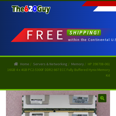
Skip
Skip
to
to
navigation
content
FREE
SHIPPING!
within the Continental U.
Home
/
Servers & Networking
/
Memory
/
HP 398708-061
16GB 4 x 4GB PC2-5300F DDR2 667 ECC Fully Buffered Hynix Memory
Kit