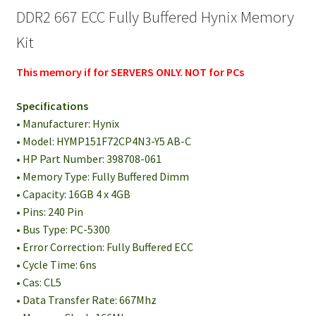
DDR2 667 ECC Fully Buffered Hynix Memory
Kit
This memory if for SERVERS ONLY. NOT for PCs
Specifications
• Manufacturer: Hynix
• Model: HYMP151F72CP4N3-Y5 AB-C
• HP Part Number: 398708-061
• Memory Type: Fully Buffered Dimm
• Capacity: 16GB 4 x 4GB
• Pins: 240 Pin
• Bus Type: PC-5300
• Error Correction: Fully Buffered ECC
• Cycle Time: 6ns
• Cas: CL5
• Data Transfer Rate: 667Mhz