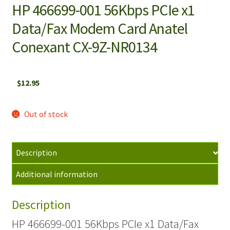
HP 466699-001 56Kbps PCIe x1
Data/Fax Modem Card Anatel
Conexant CX-9Z-NR0134
$
12.95
Out of stock
Description
Additional information
Description
HP 466699-001 56Kbps PCIe x1 Data/Fax