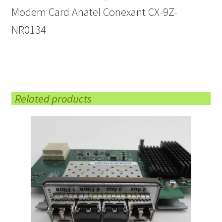
Modem Card Anatel Conexant CX-9Z-
NR0134
Related products