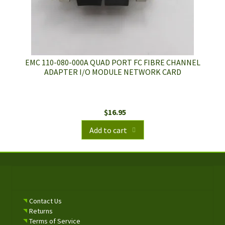
EMC 110-080-000A QUAD PORT FC FIBRE CHANNEL
ADAPTER I/O MODULE NETWORK CARD
$
16.95
Add to cart
Contact Us
Returns
Terms of Service