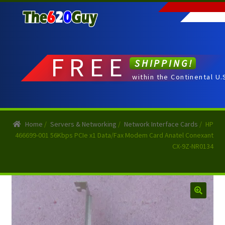
Skip
Skip
to
to
navigation
content
FREE
SHIPPING!
within the Continental U.
Home
/
Servers & Networking
/
Network Interface Cards
/
HP
466699-001 56Kbps PCIe x1 Data/Fax Modem Card Anatel Conexant
CX-9Z-NR0134