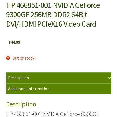
HP 466851-001 NVIDIA GeForce
9300GE 256MB DDR2 64Bit
DVI/HDMI PCIeX16 Video Card
$
44.95
Out of stock
Description
Additional information
Description
HP 466851-001 NVIDIA GeForce 9300GE