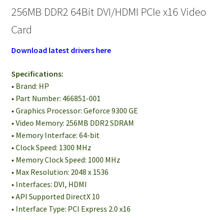
256MB DDR2 64Bit DVI/HDMI PCIe x16 Video
Card
Download latest drivers here
Specifications:
• Brand: HP
• Part Number: 466851-001
• Graphics Processor: Geforce 9300 GE
• Video Memory: 256MB DDR2 SDRAM
• Memory Interface: 64-bit
• Clock Speed: 1300 MHz
• Memory Clock Speed: 1000 MHz
• Max Resolution: 2048 x 1536
• Interfaces: DVI, HDMI
• API Supported DirectX 10
• Interface Type: PCI Express 2.0 x16