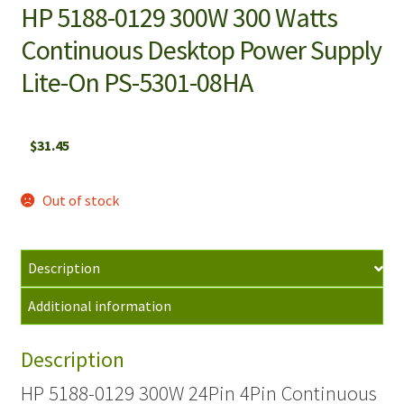
HP 5188-0129 300W 300 Watts
Continuous Desktop Power Supply
Lite-On PS-5301-08HA
$
31.45
Out of stock
Description
Additional information
Description
HP 5188-0129 300W 24Pin 4Pin Continuous