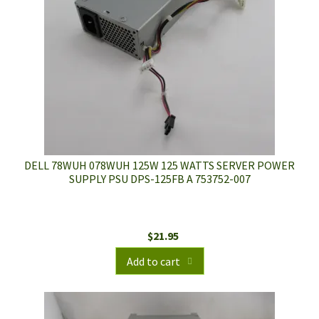
DELL 78WUH 078WUH 125W 125 WATTS SERVER POWER
SUPPLY PSU DPS-125FB A 753752-007
$
21.95
Add to cart