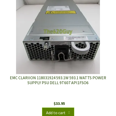
EMC CLARIION 118031924 593.1W 593.1 WATTS POWER
SUPPLY PSU DELL 9T607 API1FSO6
$
33.95
Add to cart