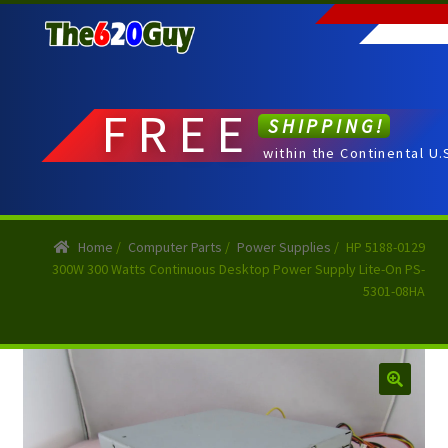
Skip
Skip
to
to
navigation
content
FREE
SHIPPING!
within the Continental U.
Home
/
Computer Parts
/
Power Supplies
/
HP 5188-0129
300W 300 Watts Continuous Desktop Power Supply Lite-On PS-
5301-08HA