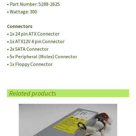
• Part Number: 5188-2625
• Wattage: 300
Connectors
• 1x 24 pin ATX Connector
• 1x ATX12V 4 pin Connector
• 2x SATA Connector
• 5x Peripheral (Molex) Connector
• 1x Floppy Connector
Related products