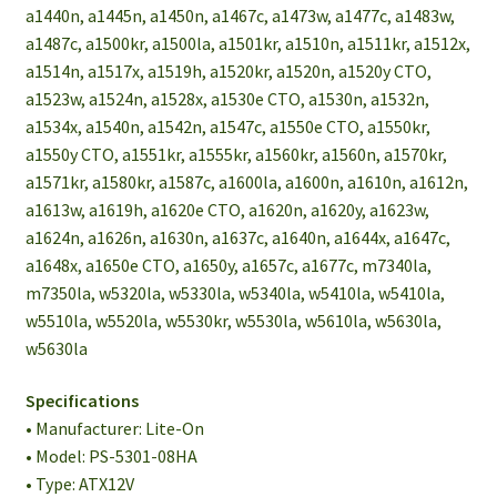
a1440n, a1445n, a1450n, a1467c, a1473w, a1477c, a1483w,
a1487c, a1500kr, a1500la, a1501kr, a1510n, a1511kr, a1512x,
a1514n, a1517x, a1519h, a1520kr, a1520n, a1520y CTO,
a1523w, a1524n, a1528x, a1530e CTO, a1530n, a1532n,
a1534x, a1540n, a1542n, a1547c, a1550e CTO, a1550kr,
a1550y CTO, a1551kr, a1555kr, a1560kr, a1560n, a1570kr,
a1571kr, a1580kr, a1587c, a1600la, a1600n, a1610n, a1612n,
a1613w, a1619h, a1620e CTO, a1620n, a1620y, a1623w,
a1624n, a1626n, a1630n, a1637c, a1640n, a1644x, a1647c,
a1648x, a1650e CTO, a1650y, a1657c, a1677c, m7340la,
m7350la, w5320la, w5330la, w5340la, w5410la, w5410la,
w5510la, w5520la, w5530kr, w5530la, w5610la, w5630la,
w5630la
Specifications
• Manufacturer: Lite-On
• Model: PS-5301-08HA
• Type: ATX12V