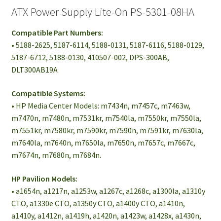
ATX Power Supply Lite-On PS-5301-08HA
Compatible Part Numbers:
• 5188-2625, 5187-6114, 5188-0131, 5187-6116, 5188-0129,
5187-6712, 5188-0130, 410507-002, DPS-300AB,
DLT300AB19A
Compatible Systems:
• HP Media Center Models: m7434n, m7457c, m7463w,
m7470n, m7480n, m7531kr, m7540la, m7550kr, m7550la,
m7551kr, m7580kr, m7590kr, m7590n, m7591kr, m7630la,
m7640la, m7640n, m7650la, m7650n, m7657c, m7667c,
m7674n, m7680n, m7684n.
HP Pavilion Models:
• a1654n, a1217n, a1253w, a1267c, a1268c, a1300la, a1310y
CTO, a1330e CTO, a1350y CTO, a1400y CTO, a1410n,
a1410y, a1412n, a1419h, a1420n, a1423w, a1428x, a1430n,