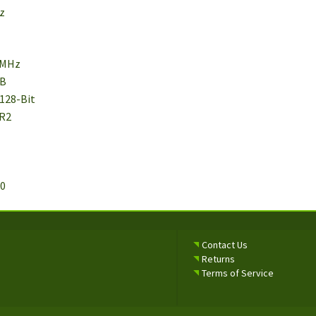
Hz
 MHz
MB
 128-Bit
DR2
.0
Contact Us
Returns
Terms of Service