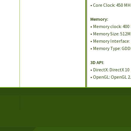
• Core Clock: 450 M
Memory:
• Memory clock: 400
• Memory Size: 512
• Memory Interface:
• Memory Type: GD
3D API:
• DirectX: DirectX 10
• OpenGL: OpenGL 2