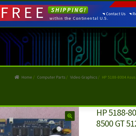
FREE
SHIPPING!
Contact Us
R
within the Continental U.S.
Home
/
Computer Parts
/
Video Graphics
/
HP 5188-8004 Asus
HP 5188-80
8500 GT 51