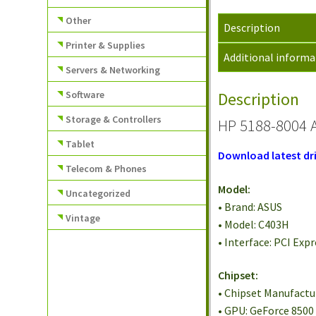
Other
Description
Printer & Supplies
Additional informa
Servers & Networking
Software
Description
Storage & Controllers
HP 5188-8004 
Tablet
Download latest dri
Telecom & Phones
Model:
Uncategorized
• Brand: ASUS
Vintage
• Model: C403H
• Interface: PCI Expr
Chipset:
• Chipset Manufactu
• GPU: GeForce 8500