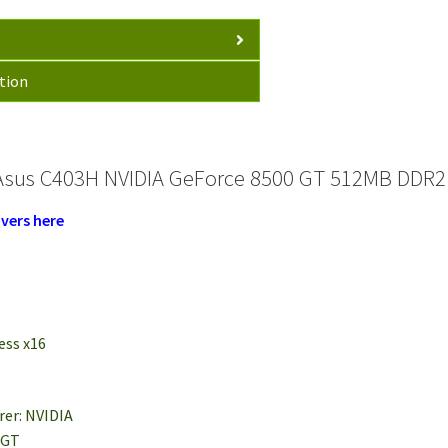
tion
Asus C403H NVIDIA GeForce 8500 GT 512MB DDR2 
vers here
ess x16
rer: NVIDIA
 GT