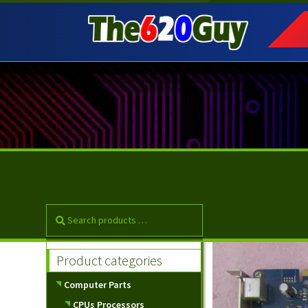
Skip
Skip
to
to
navigation
content
Product categories
Computer Parts
CPUs Processors