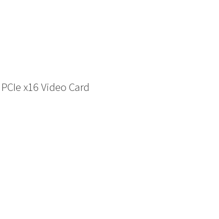
PCIe x16 Video Card