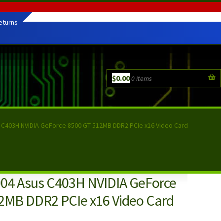
eturns
$
0.00
0 items
 C403H NVIDIA GeForce 8500 GT 512MB DDR2 PCIe x16 Video Card
04 Asus C403H NVIDIA GeForce
2MB DDR2 PCIe x16 Video Card