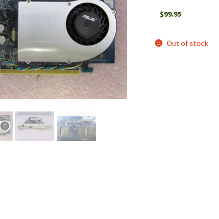
$
99.95
Out of stock