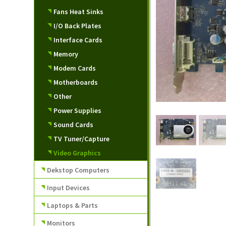
Fans Heat Sinks
I/O Back Plates
Interface Cards
Memory
Modem Cards
Motherboards
Other
Power Supplies
Sound Cards
TV Tuner/Capture
Video Graphics
Dekstop Computers
Input Devices
Laptops & Parts
Monitors