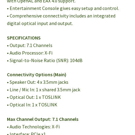
with OpenAL and EAX 4.0 support.
• Entertainment Console gives easy setup and control.
• Comprehensive connectivity includes an integrated
digital optical input and output.
SPECIFICATIONS
• Output: 7.1 Channels
• Audio Processor: X-Fi
• Signal-to-Noise Ratio (SNR): 104dB
Connectivity Options (Main)
• Speaker Out: 4 x 3.5mm jacks
• Line / Mic In: 1 x shared 3.5mm jack
• Optical Out: 1 x TOSLINK
• Optical In: 1 x TOSLINK
Max Channel Output: 7.1 Channels
• Audio Technologies: X-Fi
• Interface: PCIe x1