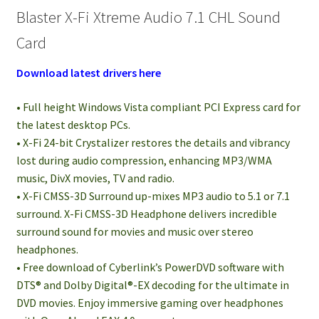
Blaster X-Fi Xtreme Audio 7.1 CHL Sound
Card
Download latest drivers here
• Full height Windows Vista compliant PCI Express card for
the latest desktop PCs.
• X-Fi 24-bit Crystalizer restores the details and vibrancy
lost during audio compression, enhancing MP3/WMA
music, DivX movies, TV and radio.
• X-Fi CMSS-3D Surround up-mixes MP3 audio to 5.1 or 7.1
surround. X-Fi CMSS-3D Headphone delivers incredible
surround sound for movies and music over stereo
headphones.
• Free download of Cyberlink’s PowerDVD software with
DTS® and Dolby Digital®-EX decoding for the ultimate in
DVD movies. Enjoy immersive gaming over headphones