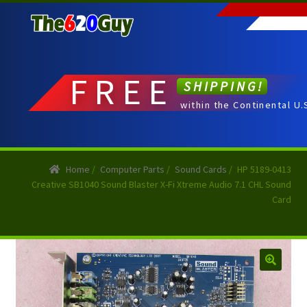
Skip
Skip
to
to
navigation
content
FREE
SHIPPING!
within the Continental U.
Home
/
Computer Parts
/
Sound Cards
/
HP 5189-0413
Creative SB1040 Sound Blaster X-Fi Xtreme Audio 7.1 CHL Sound
Card