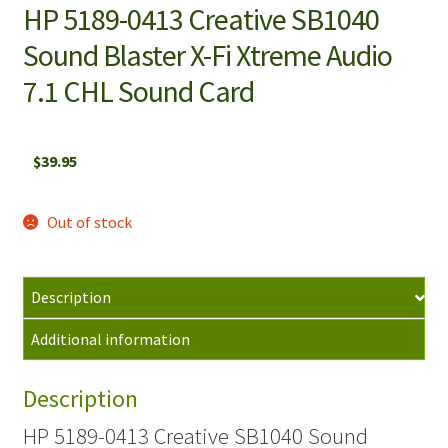
HP 5189-0413 Creative SB1040
Sound Blaster X-Fi Xtreme Audio
7.1 CHL Sound Card
$
39.95
Out of stock
Description
Additional information
Description
HP 5189-0413 Creative SB1040 Sound