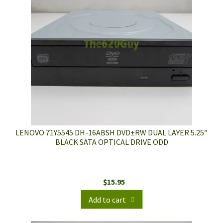
LENOVO 71Y5545 DH-16ABSH DVD±RW DUAL LAYER 5.25″
BLACK SATA OPTICAL DRIVE ODD
$
15.95
Add to cart