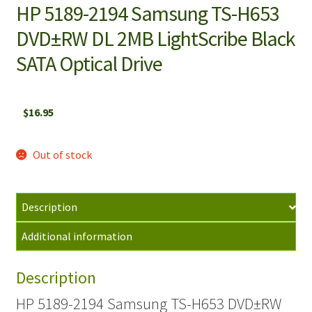
HP 5189-2194 Samsung TS-H653
DVD±RW DL 2MB LightScribe Black
SATA Optical Drive
$
16.95
Out of stock
Description
Additional information
Description
HP 5189-2194 Samsung TS-H653 DVD±RW