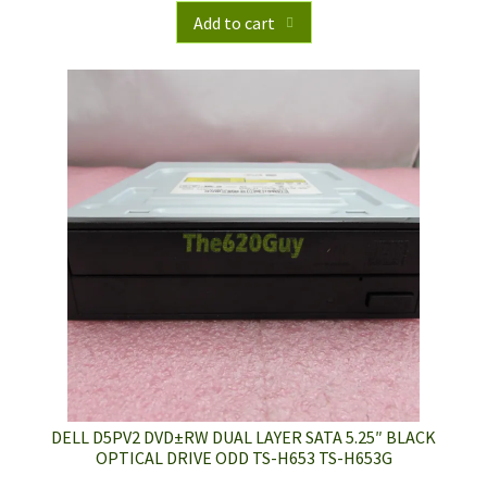
Add to cart
DELL D5PV2 DVD±RW DUAL LAYER SATA 5.25″ BLACK
OPTICAL DRIVE ODD TS-H653 TS-H653G