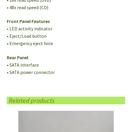
• 48x read speed (CD)
Front Panel Features
• LED activity indicator
• Eject/Load button
• Emergency eject hole
Rear Panel
• SATA interface
• SATA power connector
Related products