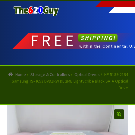
Skip
Skip
to
to
navigation
content
FREE
SHIPPING!
within the Continental U.
Home
/
Storage & Controllers
/
Optical Drives
/
HP 5189-2194
Samsung TS-H653 DVD±RW DL 2MB LightScribe Black SATA Optical
Drive