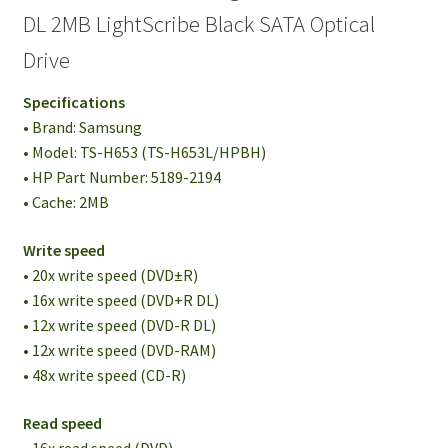
DL 2MB LightScribe Black SATA Optical
Drive
Specifications
• Brand: Samsung
• Model: TS-H653 (TS-H653L/HPBH)
• HP Part Number: 5189-2194
• Cache: 2MB
Write speed
• 20x write speed (DVD±R)
• 16x write speed (DVD+R DL)
• 12x write speed (DVD-R DL)
• 12x write speed (DVD-RAM)
• 48x write speed (CD-R)
Read speed
• 16x read speed (DVD)