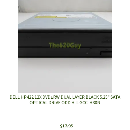
DELL HP422 12X DVD±RW DUAL LAYER BLACK 5.25″ SATA
OPTICAL DRIVE ODD H-L GCC-H30N
$
17.95