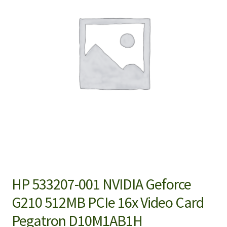
HP 533207-001 NVIDIA Geforce
G210 512MB PCIe 16x Video Card
Pegatron D10M1AB1H