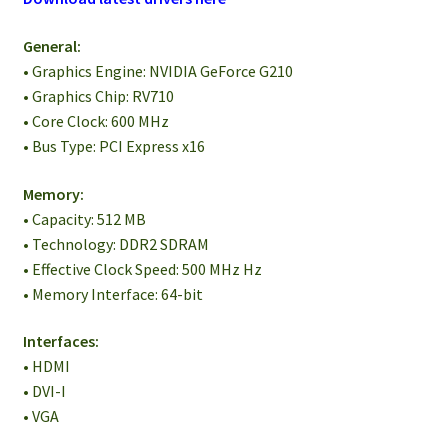
General:
• Graphics Engine: NVIDIA GeForce G210
• Graphics Chip: RV710
• Core Clock: 600 MHz
• Bus Type: PCI Express x16
Memory:
• Capacity: 512 MB
• Technology: DDR2 SDRAM
• Effective Clock Speed: 500 MHz Hz
• Memory Interface: 64-bit
Interfaces:
• HDMI
• DVI-I
• VGA