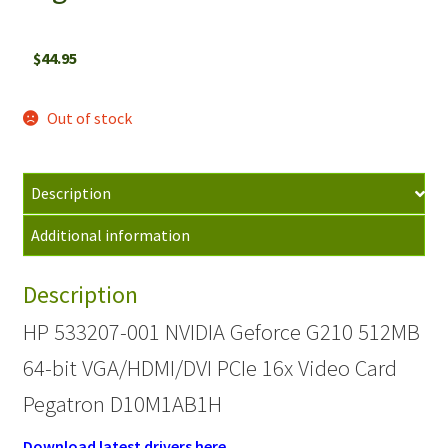
$
44.95
Out of stock
Description
Additional information
Description
HP 533207-001 NVIDIA Geforce G210 512MB
64-bit VGA/HDMI/DVI PCIe 16x Video Card
Pegatron D10M1AB1H
Download latest drivers here