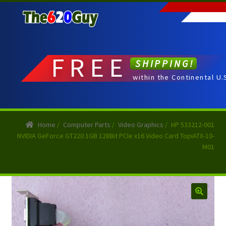
Skip
Skip
to
to
navigation
content
FREE
SHIPPING!
within the Continental U.
Home
/
Computer Parts
/
Video Graphics
/
HP 533212-001
NVIDIA GeForce GT220 1GB 128Bit PCIe x16 Video Card TopiATX-10-
M01