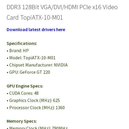
DDR3 128Bit VGA/DVI/HDMI PCIe x16 Video
Card TopiATX-10-M01
Download latest drivers here
Specifications:
• Brand: HP
• Model: TopiATX-10-M01
• Chipset Manufacturer: NVIDIA
• GPU: GeForce GT 220
GPU Engine Specs:
• CUDA Cores: 48
• Graphics Clock (MHz): 625
• Processor Clock (MHz): 1360
Memory Specs:
• Memory Clock (MHz): 790MHz