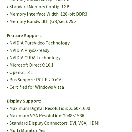
• Standard Memory Config: 1GB
• Memory Interface Width: 128-bit DDR3
• Memory Bandwidth (GB/sec): 25.3
Feature Support:
• NVIDIA PureVideo Technology
• NVIDIA PhysX-ready
• NVIDIA CUDA Technology
• Microsoft DirectX: 10.1
• OpenGL: 3.1
• Bus Support: PCI-E 2.0 x16
• Certified for Windows Vista
Display Support:
• Maximum Digital Resolution: 2560×1600
• Maximum VGA Resolution: 2048×1536
• Standard Display Connectors: DVI, VGA, HDMI
• Multi Monitor: Yes