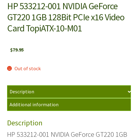
HP 533212-001 NVIDIA GeForce
GT220 1GB 128Bit PCIe x16 Video
Card TopiATX-10-M01
$
79.95
Out of stock
Description
Additional information
Description
HP 533212-001 NVIDIA GeForce GT220 1GB