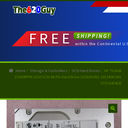
Skip
Skip
to
to
navigation
content
FREE
SHIPPING!
within the Continental U.
Home
/
Storage & Controllers
/
SCSI Hard Drives
/
HP 72.8GB
15000RPM U320 SCSI 68-Pin Hard Drive 315639-001 1013406-001
ST373454LW