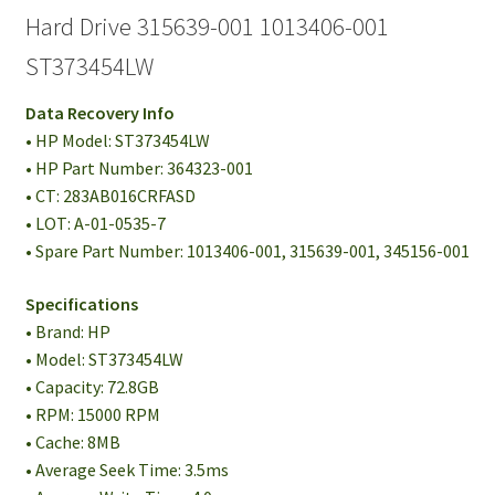
Hard Drive 315639-001 1013406-001
ST373454LW
Data Recovery Info
• HP Model: ST373454LW
• HP Part Number: 364323-001
• CT: 283AB016CRFASD
• LOT: A-01-0535-7
• Spare Part Number: 1013406-001, 315639-001, 345156-001
Specifications
• Brand: HP
• Model: ST373454LW
• Capacity: 72.8GB
• RPM: 15000 RPM
• Cache: 8MB
• Average Seek Time: 3.5ms