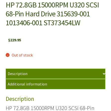
HP 72.8GB 15000RPM U320 SCSI
68-Pin Hard Drive 315639-001
1013406-001 ST373454LW
$
229.95
Out of stock
Description
Additional information
Description
HP 72.8GB 15000RPM U320 SCSI 68-Pin