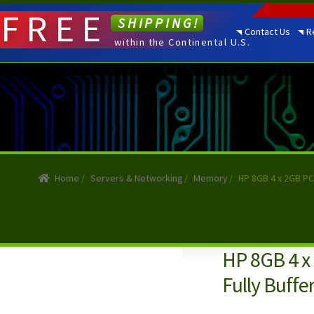
FREE
SHIPPING!
Contact Us
R
within the Continental U.S.
Home
/
Servers & Networking
/
Memory
/
HP 8GB 4 x 2GB PC
HP 8GB 4 x
Fully Buff