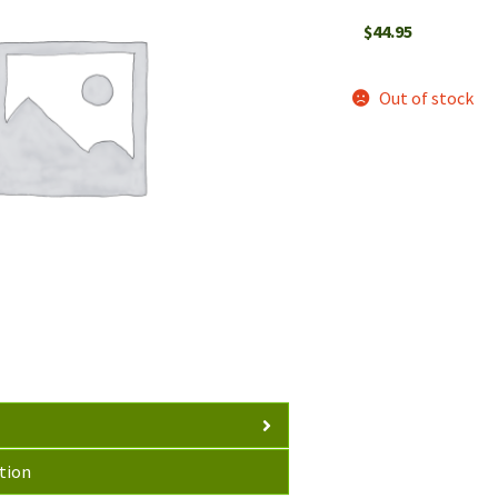
$
44.95
Out of stock
tion