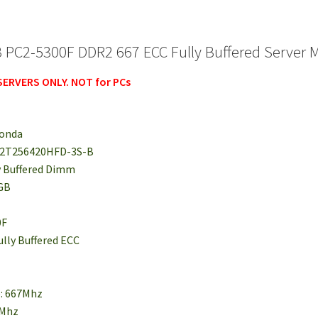
 PC2-5300F DDR2 667 ECC Fully Buffered Server 
 SERVERS ONLY. NOT for PCs
monda
S72T256420HFD-3S-B
y Buffered Dimm
2GB
0F
ully Buffered ECC
e: 667Mhz
6Mhz