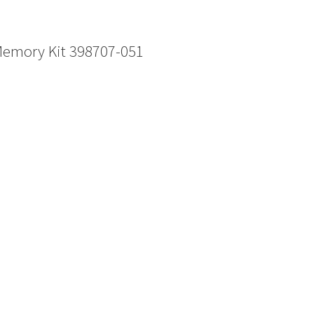
Memory Kit 398707-051