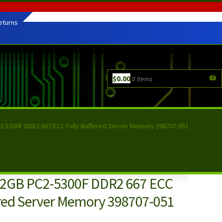
eturns
$
0.00
0 items
2-5300F DDR2 667 ECC Fully Buffered Server Memory 398707-051
 2GB PC2-5300F DDR2 667 ECC
ered Server Memory 398707-051