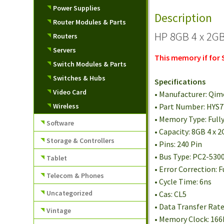
Power Supplies
Description
Router Modules & Parts
HP 8GB 4 x 2GB
Routers
Servers
This memory if for
Switch Modules & Parts
Switches & Hubs
Specifications
Video Card
• Manufacturer: Qi
Wireless
• Part Number: HY
• Memory Type: Full
Software
• Capacity: 8GB 4 x 
Storage & Controllers
• Pins: 240 Pin
• Bus Type: PC2-530
Tablet
• Error Correction: F
Telecom & Phones
• Cycle Time: 6ns
Uncategorized
• Cas: CL5
• Data Transfer Rat
Vintage
• Memory Clock: 16