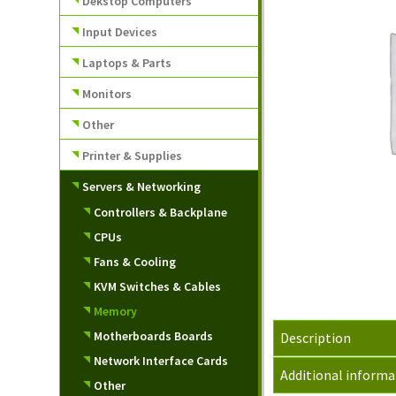
Dekstop Computers
Input Devices
Laptops & Parts
Monitors
Other
Printer & Supplies
Servers & Networking
Controllers & Backplane
CPUs
Fans & Cooling
KVM Switches & Cables
Memory
Motherboards Boards
Description
Network Interface Cards
Additional informa
Other