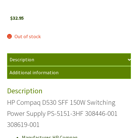
$
32.95
Out of stock
Description
Additional information
Description
HP Compaq D530 SFF 150W Switching
Power Supply PS-5151-3HF 308446-001
308619-001
Manufacturer: HP Compaq