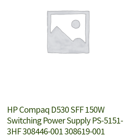
HP Compaq D530 SFF 150W
Switching Power Supply PS-5151-
3HF 308446-001 308619-001