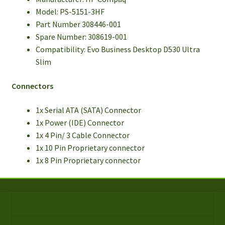
Model: PS-5151-3HF
Part Number 308446-001
Spare Number: 308619-001
Compatibility: Evo Business Desktop D530 Ultra
Slim
Connectors
1x Serial ATA (SATA) Connector
1x Power (IDE) Connector
1x 4 Pin/ 3 Cable Connector
1x 10 Pin Proprietary connector
1x 8 Pin Proprietary connector