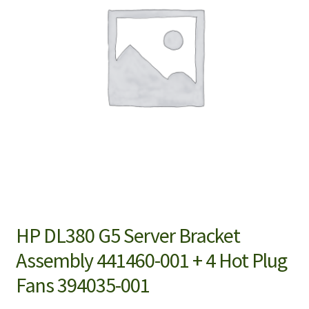
HP DL380 G5 Server Bracket
Assembly 441460-001 + 4 Hot Plug
Fans 394035-001