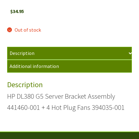
$
34.95
Out of stock
Description
Additional information
Description
HP DL380 G5 Server Bracket Assembly
441460-001 + 4 Hot Plug Fans 394035-001