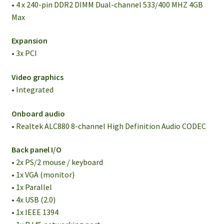
• 4 x 240-pin DDR2 DIMM Dual-channel 533/400 MHZ 4GB
Max
Expansion
• 3x PCI
Video graphics
• Integrated
Onboard audio
• Realtek ALC880 8-channel High Definition Audio CODEC
Back panel I/O
• 2x PS/2 mouse / keyboard
• 1x VGA (monitor)
• 1x Parallel
• 4x USB (2.0)
• 1x IEEE 1394