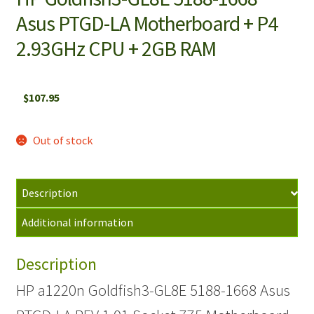
Asus PTGD-LA Motherboard + P4
2.93GHz CPU + 2GB RAM
$
107.95
Out of stock
Description
Additional information
Description
HP a1220n Goldfish3-GL8E 5188-1668 Asus