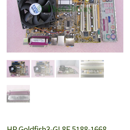
HP Goldfish3-GL8E 5188-1668