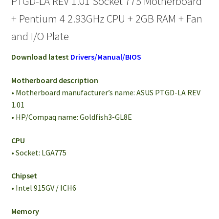
PTGD-LA REV 1.01 Socket 775 Motherboard
+ Pentium 4 2.93GHz CPU + 2GB RAM + Fan
and I/O Plate
Download latest
Drivers/Manual/BIOS
Motherboard description
• Motherboard manufacturer’s name: ASUS PTGD-LA REV
1.01
• HP/Compaq name: Goldfish3-GL8E
CPU
• Socket: LGA775
Chipset
• Intel 915GV / ICH6
Memory