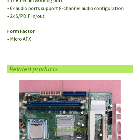
• 1x RJ45 networking port
• 6x audio ports support 8-channel audio configuration
• 2x S/PDIF in/out
Form Factor
• Micro ATX
Related products