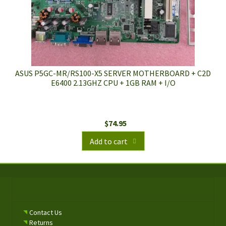
ASUS P5GC-MR/RS100-X5 SERVER MOTHERBOARD + C2D
E6400 2.13GHZ CPU + 1GB RAM + I/O
$
74.95
Add to cart
Contact Us
Returns