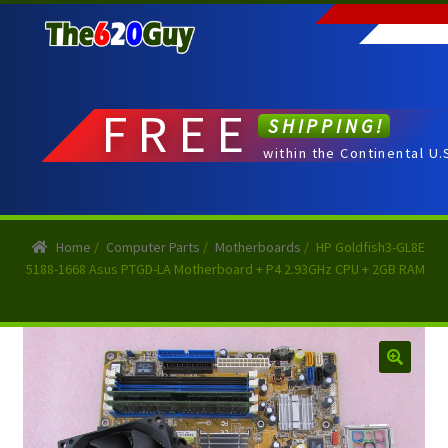
Skip
Skip
to
to
navigation
content
FREE
SHIPPING!
within the Continental U.
Home
/
Computer Parts
/
Motherboards
/
HP Goldfish3-GL8E
5188-1668 Asus PTGD-LA Motherboard + P4 2.93GHz CPU + 2GB RAM