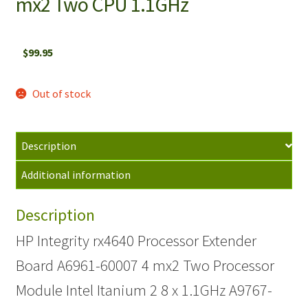
mx2 Two CPU 1.1GHz
$
99.95
Out of stock
Description
Additional information
Description
HP Integrity rx4640 Processor Extender
Board A6961-60007 4 mx2 Two Processor
Module Intel Itanium 2 8 x 1.1GHz A9767-