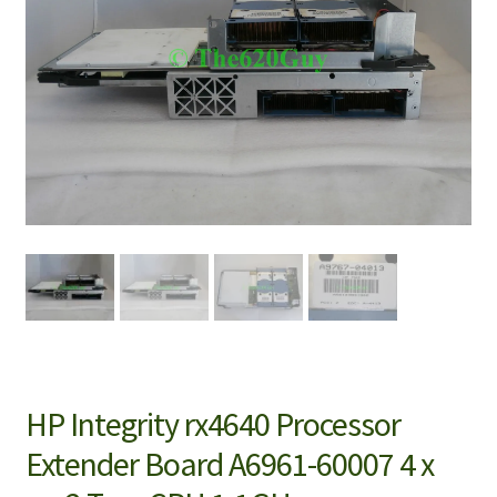
HP Integrity rx4640 Processor
Extender Board A6961-60007 4 x