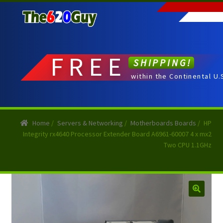
Skip
Skip
to
to
navigation
content
FREE
SHIPPING!
within the Continental U.
Home
/
Servers & Networking
/
Motherboards Boards
/
HP
Integrity rx4640 Processor Extender Board A6961-60007 4 x mx2
Two CPU 1.1GHz