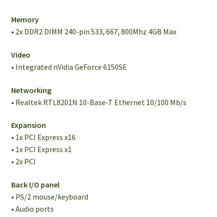
Memory
• 2x DDR2 DIMM 240-pin 533, 667, 800Mhz 4GB Max
Video
• Integrated nVidia GeForce 6150SE
Networking
• Realtek RTL8201N 10-Base-T Ethernet 10/100 Mb/s
Expansion
• 1x PCI Express x16
• 1x PCI Express x1
• 2x PCI
Back I/O panel
• PS/2 mouse/keyboard
• Audio ports