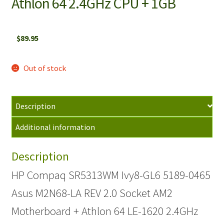
Athlon 64 2.4GHz CPU + 1GB
$
89.95
Out of stock
Description
Additional information
Description
HP Compaq SR5313WM Ivy8-GL6 5189-0465
Asus M2N68-LA REV 2.0 Socket AM2
Motherboard + Athlon 64 LE-1620 2.4GHz