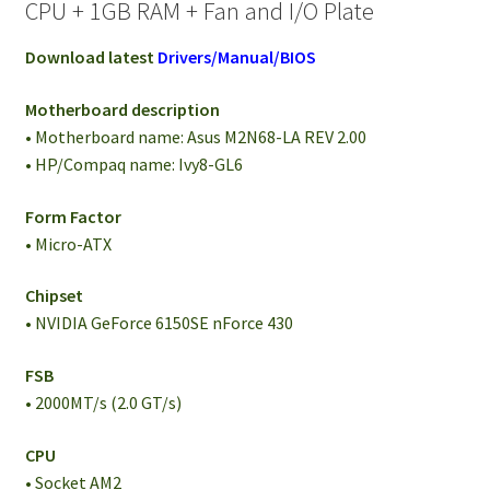
CPU + 1GB RAM + Fan and I/O Plate
Download latest
Drivers/Manual/BIOS
Motherboard description
• Motherboard name: Asus M2N68-LA REV 2.00
• HP/Compaq name: Ivy8-GL6
Form Factor
• Micro-ATX
Chipset
• NVIDIA GeForce 6150SE nForce 430
FSB
• 2000MT/s (2.0 GT/s)
CPU
• Socket AM2