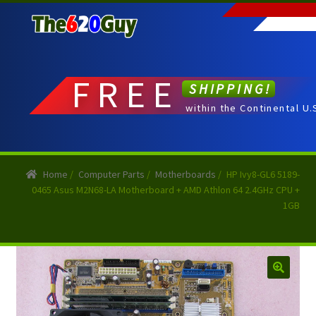
Skip
Skip
to
to
navigation
content
FREE
SHIPPING!
within the Continental U.
Home
/
Computer Parts
/
Motherboards
/
HP Ivy8-GL6 5189-
0465 Asus M2N68-LA Motherboard + AMD Athlon 64 2.4GHz CPU +
1GB