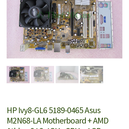
HP Ivy8-GL6 5189-0465 Asus
M2N68-LA Motherboard + AMD