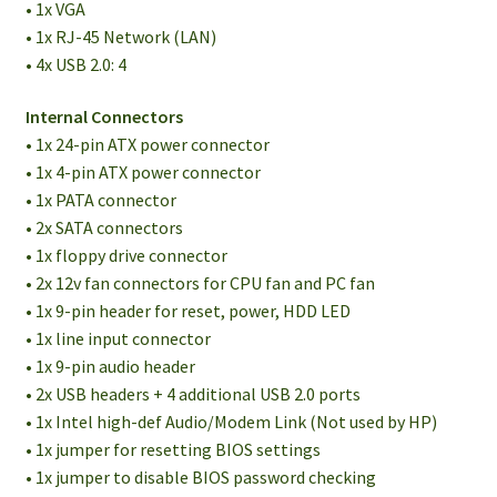
• 1x VGA
• 1x RJ-45 Network (LAN)
• 4x USB 2.0: 4
Internal Connectors
• 1x 24-pin ATX power connector
• 1x 4-pin ATX power connector
• 1x PATA connector
• 2x SATA connectors
• 1x floppy drive connector
• 2x 12v fan connectors for CPU fan and PC fan
• 1x 9-pin header for reset, power, HDD LED
• 1x line input connector
• 1x 9-pin audio header
• 2x USB headers + 4 additional USB 2.0 ports
• 1x Intel high-def Audio/Modem Link (Not used by HP)
• 1x jumper for resetting BIOS settings
• 1x jumper to disable BIOS password checking