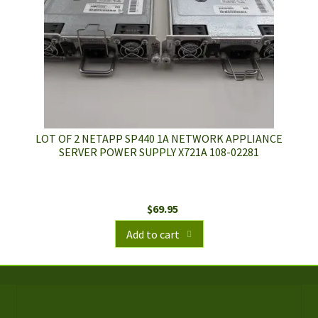
LOT OF 2 NETAPP SP440 1A NETWORK APPLIANCE
SERVER POWER SUPPLY X721A 108-02281
$
69.95
Add to cart