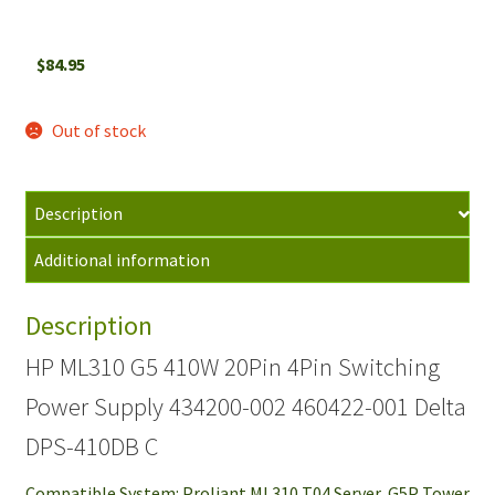
$
84.95
Out of stock
Description
Additional information
Description
HP ML310 G5 410W 20Pin 4Pin Switching
Power Supply 434200-002 460422-001 Delta
DPS-410DB C
Compatible System: Proliant ML310 T04 Server, G5P Tower