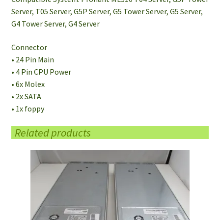
Server, T05 Server, G5P Server, G5 Tower Server, G5 Server,
G4 Tower Server, G4 Server
Connector
• 24 Pin Main
• 4 Pin CPU Power
• 6x Molex
• 2x SATA
• 1x foppy
Related products