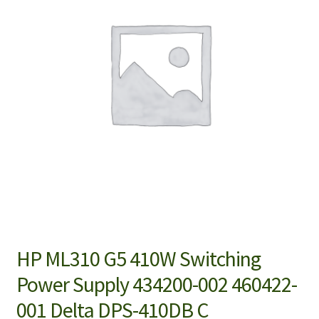
HP ML310 G5 410W Switching
Power Supply 434200-002 460422-
001 Delta DPS-410DB C