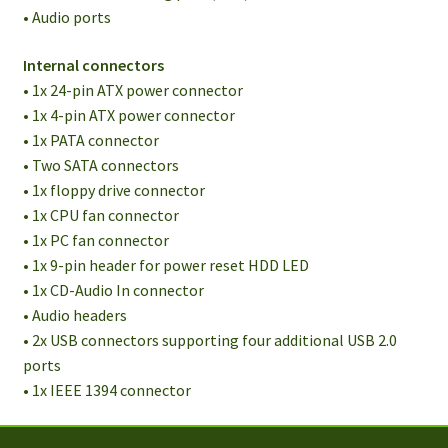
• Audio ports
Internal connectors
• 1x 24-pin ATX power connector
• 1x 4-pin ATX power connector
• 1x PATA connector
• Two SATA connectors
• 1x floppy drive connector
• 1x CPU fan connector
• 1x PC fan connector
• 1x 9-pin header for power reset HDD LED
• 1x CD-Audio In connector
• Audio headers
• 2x USB connectors supporting four additional USB 2.0
ports
• 1x IEEE 1394 connector