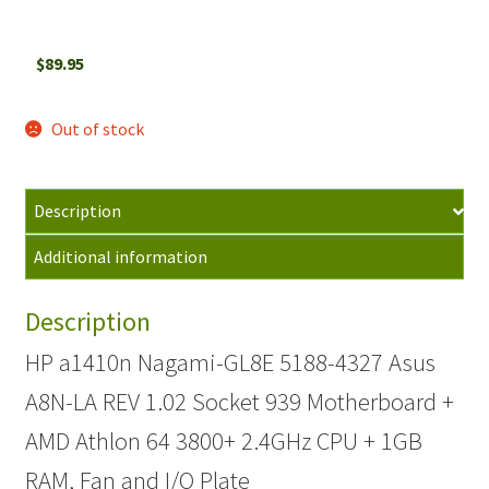
$
89.95
Out of stock
Description
Additional information
Description
HP a1410n Nagami-GL8E 5188-4327 Asus
A8N-LA REV 1.02 Socket 939 Motherboard +
AMD Athlon 64 3800+ 2.4GHz CPU + 1GB
RAM, Fan and I/O Plate