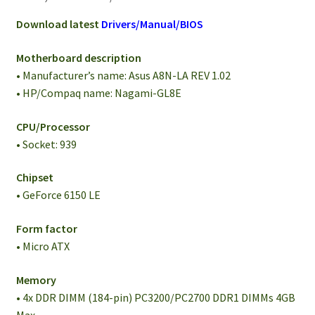
Download latest
Drivers/Manual/BIOS
Motherboard description
• Manufacturer’s name: Asus A8N-LA REV 1.02
• HP/Compaq name: Nagami-GL8E
CPU/Processor
• Socket: 939
Chipset
• GeForce 6150 LE
Form factor
• Micro ATX
Memory
• 4x DDR DIMM (184-pin) PC3200/PC2700 DDR1 DIMMs 4GB
Max