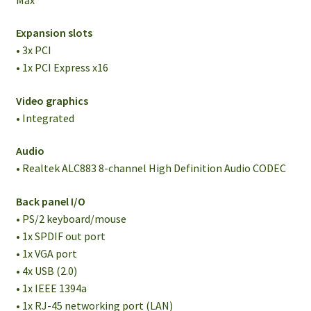
Expansion slots
• 3x PCI
• 1x PCI Express x16
Video graphics
• Integrated
Audio
• Realtek ALC883 8-channel High Definition Audio CODEC
Back panel I/O
• PS/2 keyboard/mouse
• 1x SPDIF out port
• 1x VGA port
• 4x USB (2.0)
• 1x IEEE 1394a
• 1x RJ-45 networking port (LAN)