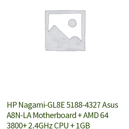
HP Nagami-GL8E 5188-4327 Asus
A8N-LA Motherboard + AMD 64
3800+ 2.4GHz CPU + 1GB