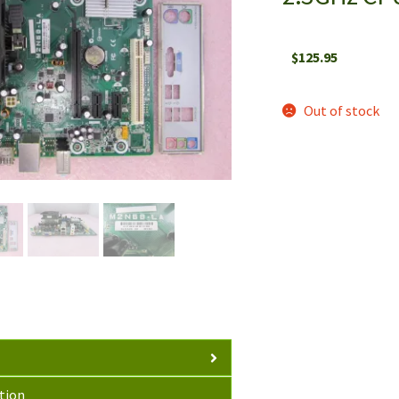
$
125.95
Out of stock
tion