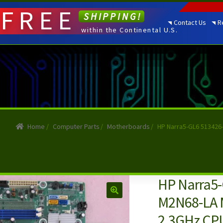
FREE
SHIPPING!
Contact Us
R
within the Continental U.S.
Home
/
Computer Parts
/
Motherboards
/
HP Narra5-GL6 513426
HP Narra5-
M2N68-LA 
2.3GHz CP