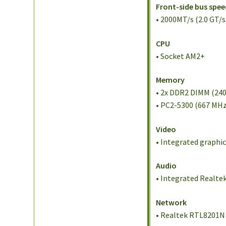
Front-side bus spee
• 2000MT/s (2.0 GT/s
CPU
• Socket AM2+
Memory
• 2x DDR2 DIMM (24
• PC2-5300 (667 MHz
Video
• Integrated graphi
Audio
• Integrated Realte
Network
• Realtek RTL8201N