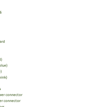
16
1
ard
N)
blue)
e)
pink)
s
wer connector
er connector
ors