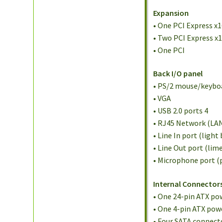
Expansion
• One PCI Express x
• Two PCI Express x
• One PCI
Back I/O panel
• PS/2 mouse/keybo
• VGA
• USB 2.0 ports 4
• RJ45 Network (LA
• Line In port (light 
• Line Out port (lim
• Microphone port (
Internal Connector
• One 24-pin ATX po
• One 4-pin ATX pow
• Four SATA connect