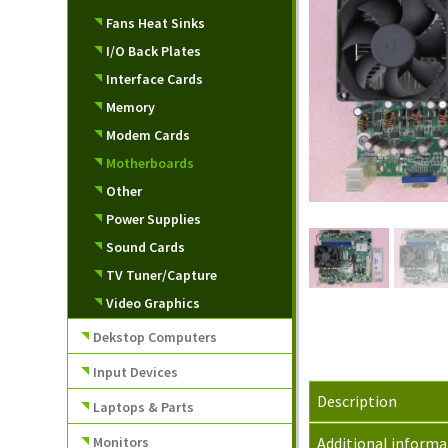
Fans Heat Sinks
I/O Back Plates
Interface Cards
Memory
Modem Cards
Motherboards
Other
Power Supplies
Sound Cards
TV Tuner/Capture
Video Graphics
Dekstop Computers
Input Devices
Description
Laptops & Parts
Monitors
Additional informa