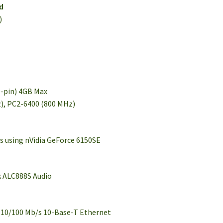
d
)
0-pin) 4GB Max
), PC2-6400 (800 MHz)
cs using nVidia GeForce 6150SE
k ALC888S Audio
 10/100 Mb/s 10-Base-T Ethernet