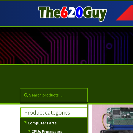
Skip
Skip
to
to
navigation
content
Product categories
Computer Parts
CPUs Processors