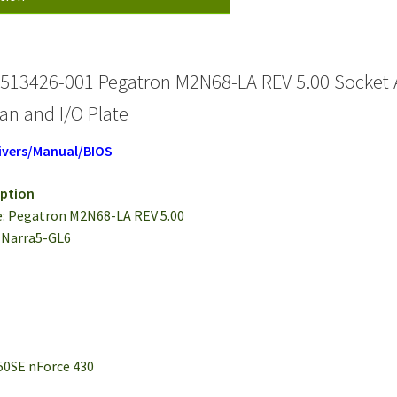
 513426-001 Pegatron M2N68-LA REV 5.00 Socket
an and I/O Plate
ivers/Manual/BIOS
iption
: Pegatron M2N68-LA REV 5.00
 Narra5-GL6
50SE nForce 430