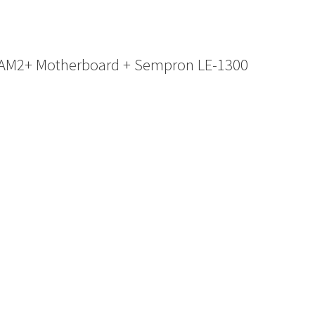
 AM2+ Motherboard + Sempron LE-1300