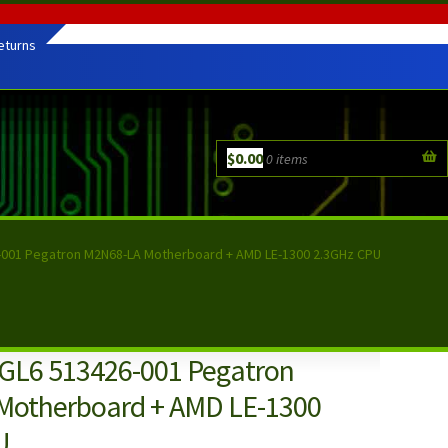
eturns
$
0.00
0 items
-001 Pegatron M2N68-LA Motherboard + AMD LE-1300 2.3GHz CPU
GL6 513426-001 Pegatron
Motherboard + AMD LE-1300
U