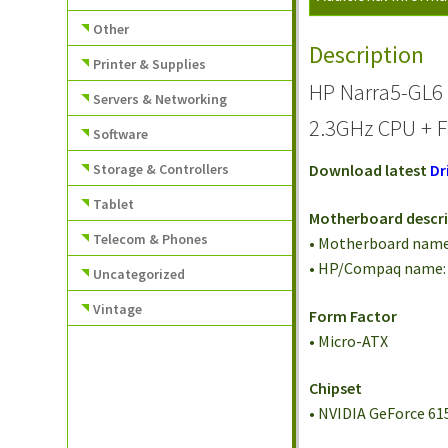
Other
Description
Printer & Supplies
HP Narra5-GL6
Servers & Networking
2.3GHz CPU + F
Software
Storage & Controllers
Download latest
Dr
Tablet
Motherboard descr
Telecom & Phones
• Motherboard name
• HP/Compaq name:
Uncategorized
Vintage
Form Factor
• Micro-ATX
Chipset
• NVIDIA GeForce 61