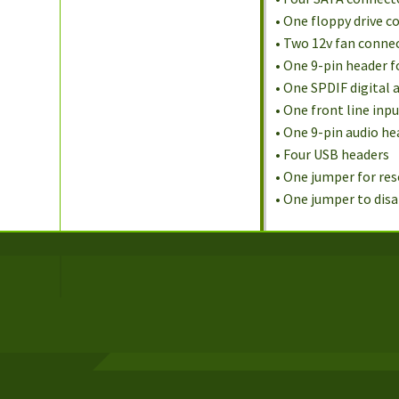
• One floppy drive 
• Two 12v fan conne
• One 9-pin header 
• One SPDIF digital 
• One front line inp
• One 9-pin audio he
• Four USB headers
• One jumper for re
• One jumper to dis