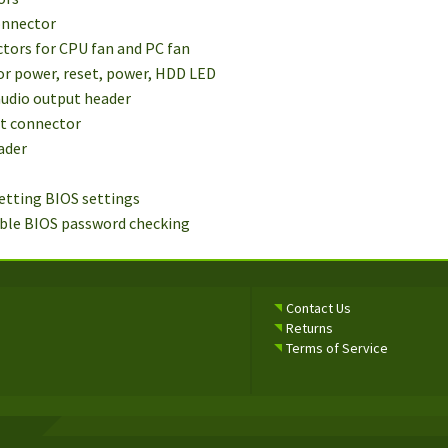
connector
ctors for CPU fan and PC fan
for power, reset, power, HDD LED
audio output header
ut connector
ader
setting BIOS settings
able BIOS password checking
Contact Us
Returns
Terms of Service