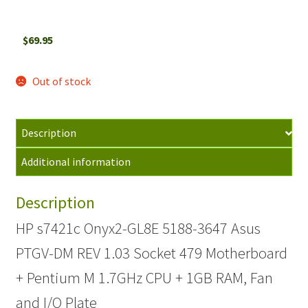
$
69.95
Out of stock
Description
Additional information
Description
HP s7421c Onyx2-GL8E 5188-3647 Asus
PTGV-DM REV 1.03 Socket 479 Motherboard
+ Pentium M 1.7GHz CPU + 1GB RAM, Fan
and I/O Plate