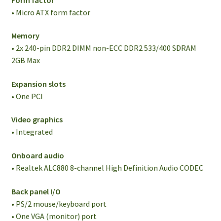
• Micro ATX form factor
Memory
• 2x 240-pin DDR2 DIMM non-ECC DDR2 533/400 SDRAM
2GB Max
Expansion slots
• One PCI
Video graphics
• Integrated
Onboard audio
• Realtek ALC880 8-channel High Definition Audio CODEC
Back panel I/O
• PS/2 mouse/keyboard port
• One VGA (monitor) port