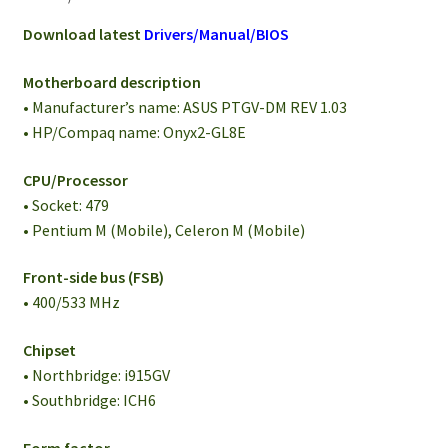
Download latest
Drivers/Manual/BIOS
Motherboard description
• Manufacturer’s name: ASUS PTGV-DM REV 1.03
• HP/Compaq name: Onyx2-GL8E
CPU/Processor
• Socket: 479
• Pentium M (Mobile), Celeron M (Mobile)
Front-side bus (FSB)
• 400/533 MHz
Chipset
• Northbridge: i915GV
• Southbridge: ICH6
Form factor