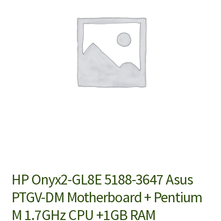
HP Onyx2-GL8E 5188-3647 Asus
PTGV-DM Motherboard + Pentium
M 1.7GHz CPU +1GB RAM