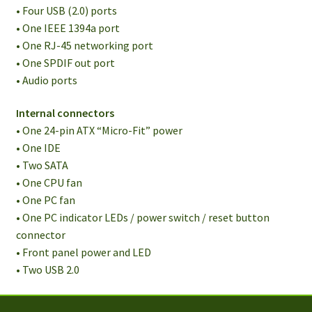
• Four USB (2.0) ports
• One IEEE 1394a port
• One RJ-45 networking port
• One SPDIF out port
• Audio ports
Internal connectors
• One 24-pin ATX “Micro-Fit” power
• One IDE
• Two SATA
• One CPU fan
• One PC fan
• One PC indicator LEDs / power switch / reset button
connector
• Front panel power and LED
• Two USB 2.0