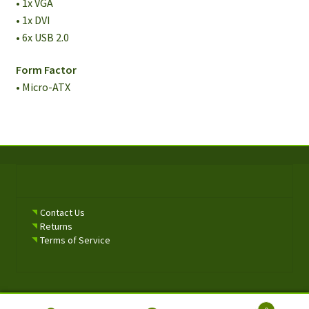
• 1x VGA
• 1x DVI
• 6x USB 2.0
Form Factor
• Micro-ATX
Contact Us
Returns
Terms of Service