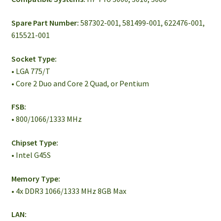
Spare Part Number:
587302-001, 581499-001, 622476-001,
615521-001
Socket Type:
• LGA 775/T
• Core 2 Duo and Core 2 Quad, or Pentium
FSB:
• 800/1066/1333 MHz
Chipset Type:
• Intel G45S
Memory Type:
• 4x DDR3 1066/1333 MHz 8GB Max
LAN: