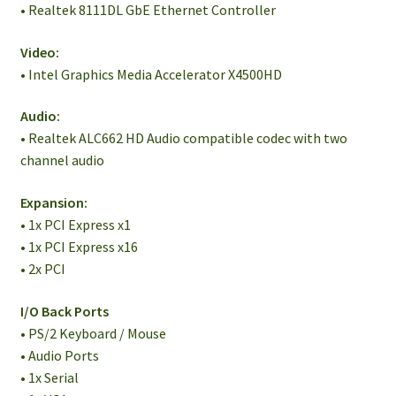
• Realtek 8111DL GbE Ethernet Controller
Video:
• Intel Graphics Media Accelerator X4500HD
Audio:
• Realtek ALC662 HD Audio compatible codec with two
channel audio
Expansion:
• 1x PCI Express x1
• 1x PCI Express x16
• 2x PCI
I/O Back Ports
• PS/2 Keyboard / Mouse
• Audio Ports
• 1x Serial