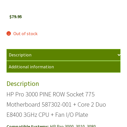
$
79.95
Out of stock
Description
Additional information
Description
HP Pro 3000 PINE ROW Socket 775
Motherboard 587302-001 + Core 2 Duo
E8400 3GHz CPU + Fan I/O Plate
Compatible Systems:
HP Pro 3000, 3010, 3080