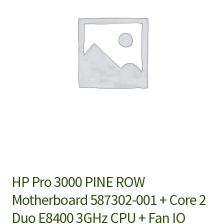
HP Pro 3000 PINE ROW
Motherboard 587302-001 + Core 2
Duo E8400 3GHz CPU + Fan IO