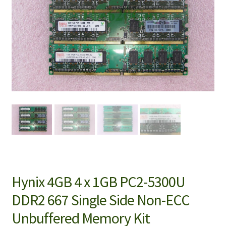
Hynix 4GB 4 x 1GB PC2-5300U
DDR2 667 Single Side Non-ECC
Unbuffered Memory Kit