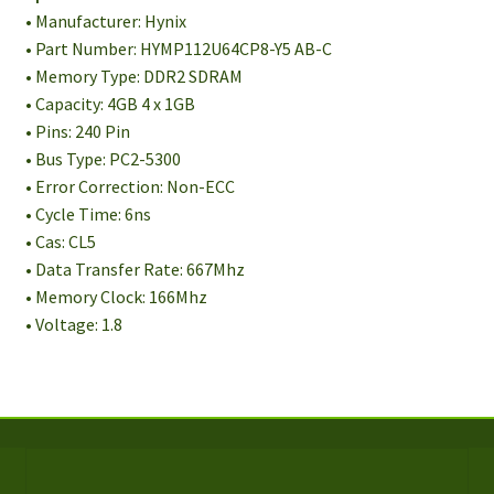
• Manufacturer: Hynix
• Part Number: HYMP112U64CP8-Y5 AB-C
• Memory Type: DDR2 SDRAM
• Capacity: 4GB 4 x 1GB
• Pins: 240 Pin
• Bus Type: PC2-5300
• Error Correction: Non-ECC
• Cycle Time: 6ns
• Cas: CL5
• Data Transfer Rate: 667Mhz
• Memory Clock: 166Mhz
• Voltage: 1.8