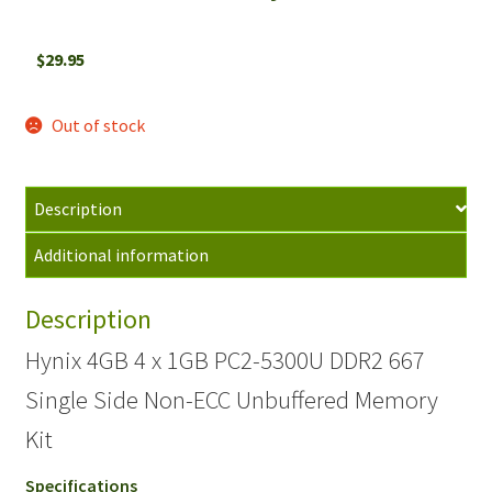
$
29.95
Out of stock
Description
Additional information
Description
Hynix 4GB 4 x 1GB PC2-5300U DDR2 667
Single Side Non-ECC Unbuffered Memory
Kit
Specifications