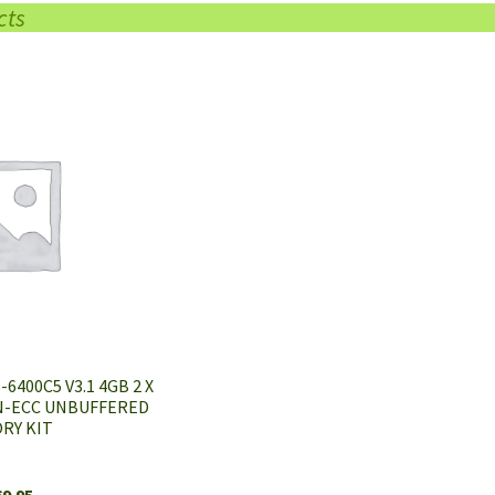
cts
6400C5 V3.1 4GB 2 X
N-ECC UNBUFFERED
RY KIT