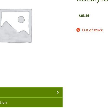
$
63.95
Out of stock
tion