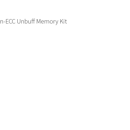
n-ECC Unbuff Memory Kit