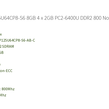
U64CP8-S6 8GB 4 x 2GB PC2-6400U DDR2 800 No
ix
MP125U64CP8-S6-AB-C
R2 SDRAM
2GB
0
 Non-ECC
e: 800Mhz
0Mhz