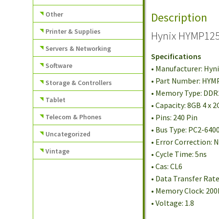
Other
Description
Printer & Supplies
Hynix HYMP125
Servers & Networking
Specifications
Software
• Manufacturer: Hyn
• Part Number: HY
Storage & Controllers
• Memory Type: DD
Tablet
• Capacity: 8GB 4 x 
Telecom & Phones
• Pins: 240 Pin
• Bus Type: PC2-640
Uncategorized
• Error Correction:
Vintage
• Cycle Time: 5ns
• Cas: CL6
• Data Transfer Rat
• Memory Clock: 20
• Voltage: 1.8