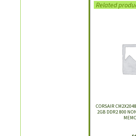
Related produ
CORSAIR CM2X2048-
2GB DDR2 800 NO
MEMO