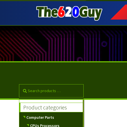
Skip
Skip
to
to
navigation
content
Product categories
Computer Parts
CPUs Processors