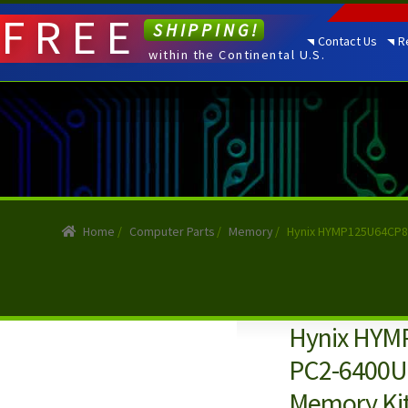
FREE
SHIPPING!
Contact Us
R
within the Continental U.S.
Home
/
Computer Parts
/
Memory
/
Hynix HYMP125U64CP8-
Hynix HYM
PC2-6400U
Memory Ki