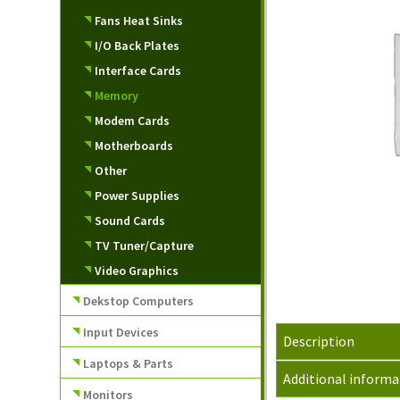
Fans Heat Sinks
I/O Back Plates
Interface Cards
Memory
Modem Cards
Motherboards
Other
Power Supplies
Sound Cards
TV Tuner/Capture
Video Graphics
Dekstop Computers
Input Devices
Description
Laptops & Parts
Additional informa
Monitors