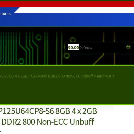
eturns
$
0.00
0 items
S6 8GB 4 x 2GB PC2-6400U DDR2 800 Non-ECC Unbuff Memory Kit
P125U64CP8-S6 8GB 4 x 2GB
 DDR2 800 Non-ECC Unbuff
t