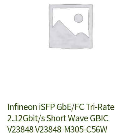
Infineon iSFP GbE/FC Tri-Rate
2.12Gbit/s Short Wave GBIC
V23848 V23848-M305-C56W