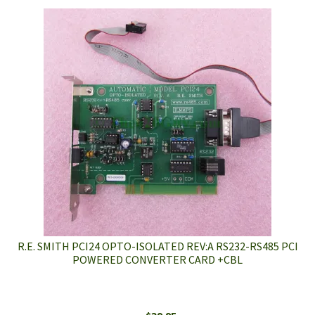
R.E. SMITH PCI24 OPTO-ISOLATED REV:A RS232-RS485 PCI
POWERED CONVERTER CARD +CBL