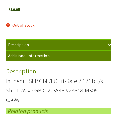
$
10.95
Out of stock
Description
Additional information
Description
Infineon iSFP GbE/FC Tri-Rate 2.12Gbit/s
Short Wave GBIC V23848 V23848-M305-
C56W
Related products