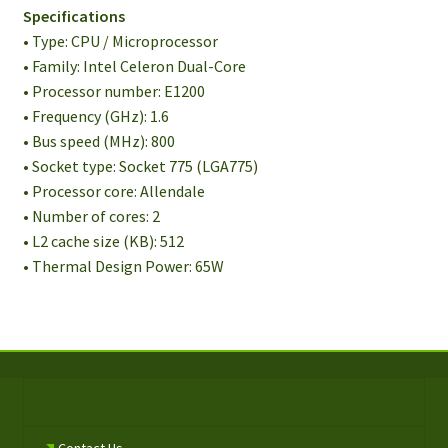
Specifications
• Type: CPU / Microprocessor
• Family: Intel Celeron Dual-Core
• Processor number: E1200
• Frequency (GHz): 1.6
• Bus speed (MHz): 800
• Socket type: Socket 775 (LGA775)
• Processor core: Allendale
• Number of cores: 2
• L2 cache size (KB): 512
• Thermal Design Power: 65W
Contact Us