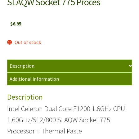
SLAQW Socket 775 Proces
$
6.95
Out of stock
Description
Additional information
Description
Intel Celeron Dual Core E1200 1.6GHz CPU
1.60GHz/512/800 SLAQW Socket 775
Processor + Thermal Paste