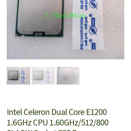
Intel Celeron Dual Core E1200
1.6GHz CPU 1.60GHz/512/800