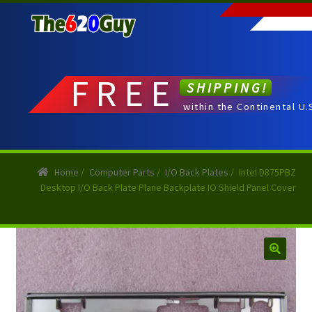
Skip
Skip
to
to
navigation
content
FREE
SHIPPING!
within the Continental U.
Home
/
Computer Parts
/
I/O Back Plates
/
Intel D875PBZ
Desktop I/O Back Plate Plane Backplate IO Shield Panel Cover