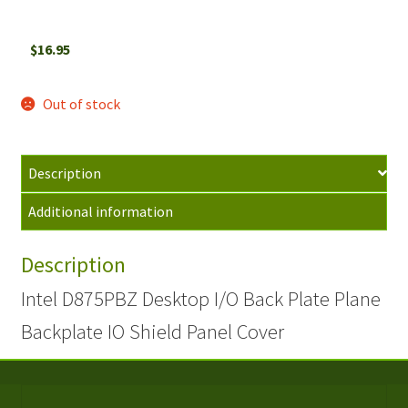
$
16.95
Out of stock
Description
Additional information
Description
Intel D875PBZ Desktop I/O Back Plate Plane
Backplate IO Shield Panel Cover