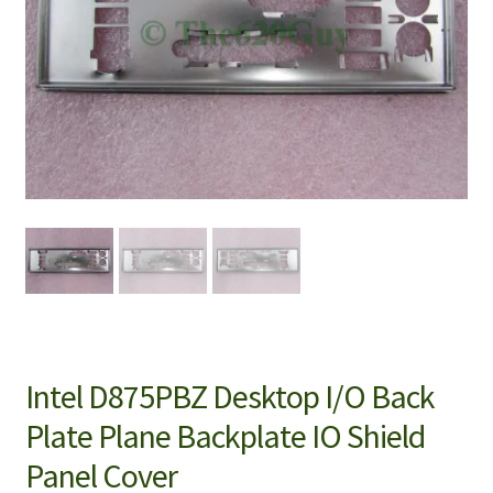
Intel D875PBZ Desktop I/O Back
Plate Plane Backplate IO Shield
Panel Cover