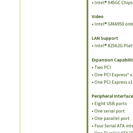
• Intel® 945GC Chips
Video
• Intel® GMA950 on
LAN Support
• Intel® 82562G Pla
Expansion Capabilit
• Two PCI
• One PCI Express* x
• One PCI Express x
Peripheral Interfac
• Eight USB ports
• One serial port
• One parallel port
• Four Serial ATA int