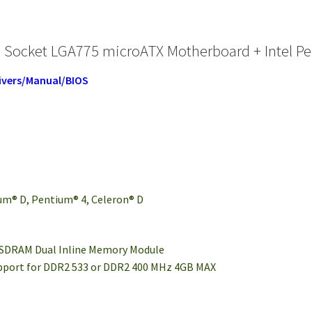
 Socket LGA775 microATX Motherboard + Intel Pe
ivers/Manual/BIOS
um® D, Pentium® 4, Celeron® D
 SDRAM Dual Inline Memory Module
upport for DDR2 533 or DDR2 400 MHz 4GB MAX