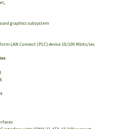
et,
board graphics subsystem
tform LAN Connect (PLC) device 10/100 Mbits/sec
ies
1
16
es
erfaces