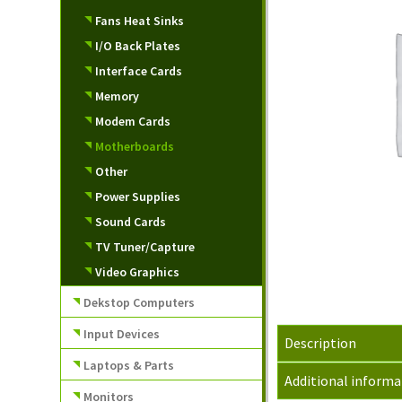
Fans Heat Sinks
I/O Back Plates
Interface Cards
Memory
Modem Cards
Motherboards
Other
Power Supplies
Sound Cards
TV Tuner/Capture
Video Graphics
Dekstop Computers
Input Devices
Description
Laptops & Parts
Additional informa
Monitors