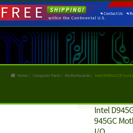
FREE
SHIPPING!
Contact Us
R
within the Continental U.S.
Home
/
Computer Parts
/
Motherboards
/
Intel D945GCCR Sock
Intel D945
945GC Moth
I/O