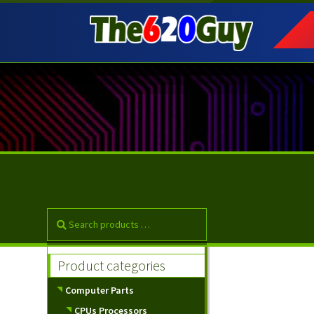
Skip
Skip
to
to
navigation
content
Product categories
Computer Parts
CPUs Processors