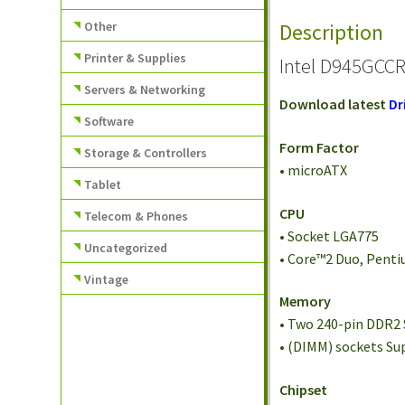
Other
Description
Printer & Supplies
Intel D945GCCR
Servers & Networking
Download latest
Dr
Software
Form Factor
Storage & Controllers
• microATX
Tablet
CPU
Telecom & Phones
• Socket LGA775
Uncategorized
• Core™2 Duo, Penti
Vintage
Memory
• Two 240-pin DDR2
• (DIMM) sockets S
Chipset