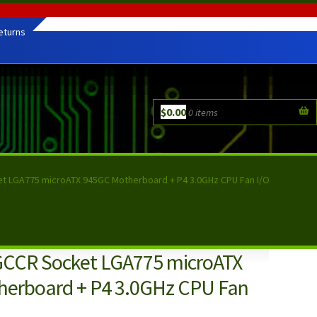
eturns
$
0.00
0 items
et LGA775 microATX 945GC Motherboard + P4 3.0GHz CPU Fan I/O
GCCR Socket LGA775 microATX
erboard + P4 3.0GHz CPU Fan