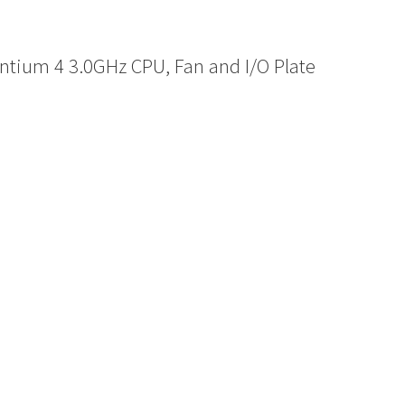
ntium 4 3.0GHz CPU, Fan and I/O Plate