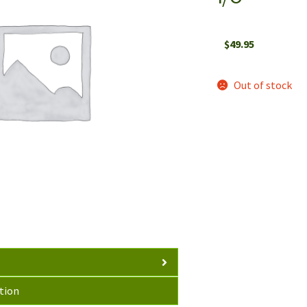
$
49.95
Out of stock
tion