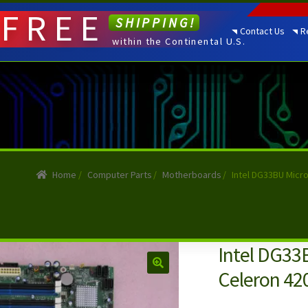
FREE
SHIPPING!
Contact Us
R
within the Continental U.S.
Home
/
Computer Parts
/
Motherboards
/
Intel DG33BU Micr
Intel DG33
Celeron 42