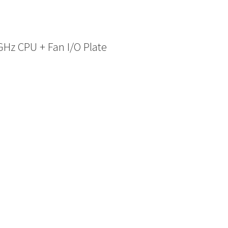
Hz CPU + Fan I/O Plate