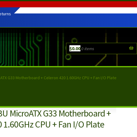
eturns
$
0.00
0 items
oATX G33 Motherboard + Celeron 420 1.60GHz CPU + Fan I/O Plate
BU MicroATX G33 Motherboard +
0 1.60GHz CPU + Fan I/O Plate