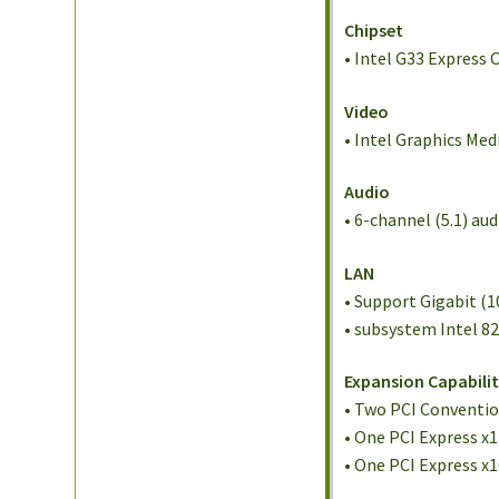
Chipset
• Intel G33 Express 
Video
• Intel Graphics Me
Audio
• 6-channel (5.1) a
LAN
• Support Gigabit (
• subsystem Intel 8
Expansion Capabilit
• Two PCI Conventi
• One PCI Express x1
• One PCI Express x