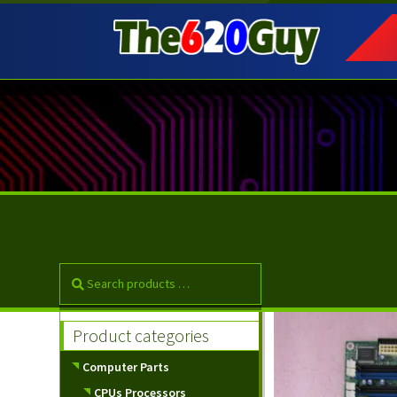
Skip
Skip
to
to
navigation
content
Product categories
Computer Parts
CPUs Processors