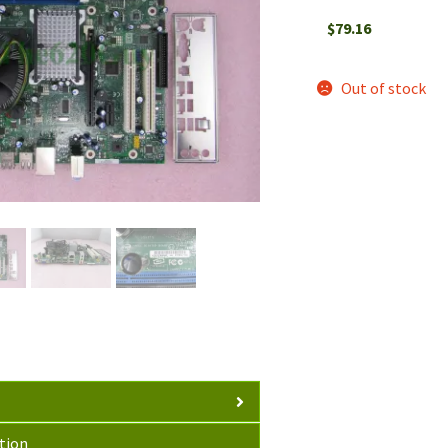
$
79.16
Out of stock
tion