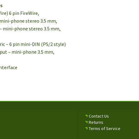
es
ire) 6 pin FireWire,
 – mini-phone stereo 3.5 mm,
t – mini-phone stereo 3.5 mm,
ric – 6 pin mini-DIN (PS/2 style)
nput – mini-phone 3.5 mm,
interface
Contact Us
Returns
Terms of Service