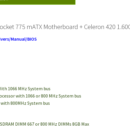
ocket 775 mATX Motherboard + Celeron 420 1.60G
ivers/Manual/BIOS
 With 1066 MHz System bus
processor with 1066 or 800 MHz System bus
e with 800MHz System bus
2 SDRAM DIMM 667 or 800 MHz DIMMs 8GB Max