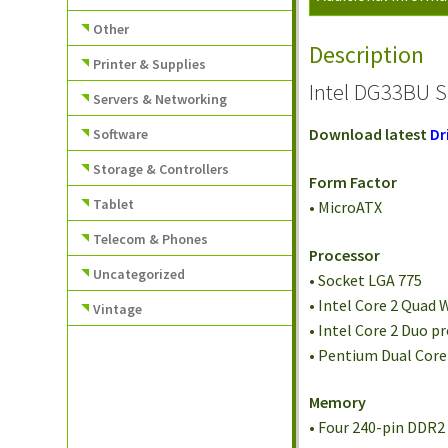
Other
Description
Printer & Supplies
Intel DG33BU S
Servers & Networking
Download latest
Dr
Software
Storage & Controllers
Form Factor
Tablet
• MicroATX
Telecom & Phones
Processor
Uncategorized
• Socket LGA 775
• Intel Core 2 Quad
Vintage
• Intel Core 2 Duo 
• Pentium Dual Cor
Memory
• Four 240-pin DDR