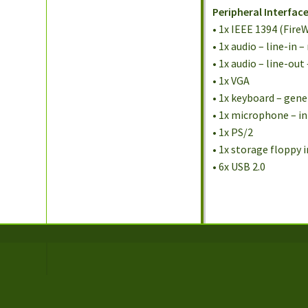
Peripheral Interfac
• 1x IEEE 1394 (FireW
• 1x audio – line-in
• 1x audio – line-ou
• 1x VGA
• 1x keyboard – gene
• 1x microphone – i
• 1x PS/2
• 1x storage floppy 
• 6x USB 2.0