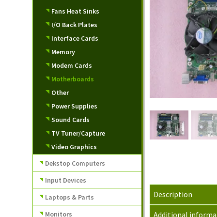
Fans Heat Sinks
I/O Back Plates
Interface Cards
Memory
Modem Cards
Motherboards
Other
Power Supplies
Sound Cards
TV Tuner/Capture
Video Graphics
Dekstop Computers
Input Devices
Description
Laptops & Parts
Monitors
Additional informa