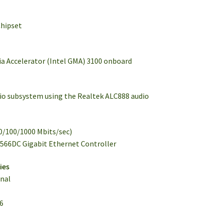
Chipset
dia Accelerator (Intel GMA) 3100 onboard
udio subsystem using the Realtek ALC888 audio
10/100/1000 Mbits/sec)
2566DC Gigabit Ethernet Controller
ies
onal
16