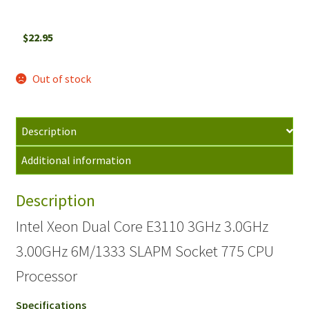
$
22.95
Out of stock
Description
Additional information
Description
Intel Xeon Dual Core E3110 3GHz 3.0GHz
3.00GHz 6M/1333 SLAPM Socket 775 CPU
Processor
Specifications