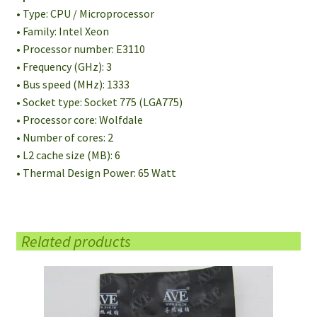
• Type: CPU / Microprocessor
• Family: Intel Xeon
• Processor number: E3110
• Frequency (GHz): 3
• Bus speed (MHz): 1333
• Socket type: Socket 775 (LGA775)
• Processor core: Wolfdale
• Number of cores: 2
• L2 cache size (MB): 6
• Thermal Design Power: 65 Watt
Related products