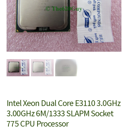
Intel Xeon Dual Core E3110 3.0GHz
3.00GHz 6M/1333 SLAPM Socket
775 CPU Processor