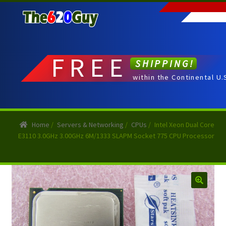
Skip
Skip
to
to
navigation
content
FREE
SHIPPING!
within the Continental U.
Home
/
Servers & Networking
/
CPUs
/
Intel Xeon Dual Core
E3110 3.0GHz 3.00GHz 6M/1333 SLAPM Socket 775 CPU Processor