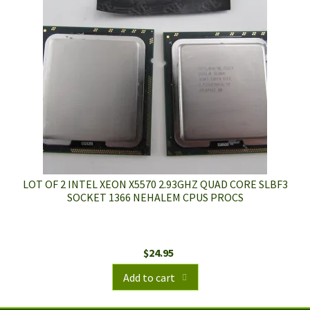
LOT OF 2 INTEL XEON X5570 2.93GHZ QUAD CORE SLBF3
SOCKET 1366 NEHALEM CPUS PROCS
$
24.95
Add to cart