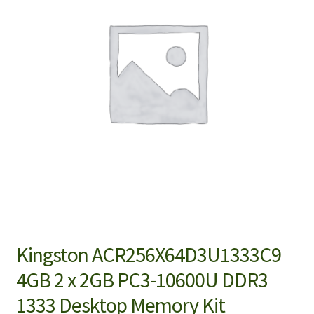
Kingston ACR256X64D3U1333C9
4GB 2 x 2GB PC3-10600U DDR3
1333 Desktop Memory Kit