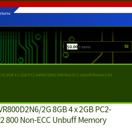
eturns
$
0.00
0 items
2G 8GB 4 x 2GB PC2-6400U DDR2 800 Non-ECC Unbuff Memory Kit
VR800D2N6/2G 8GB 4 x 2GB PC2-
2 800 Non-ECC Unbuff Memory