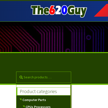
Skip
Skip
to
to
navigation
content
Product categories
Computer Parts
CPUs Processors