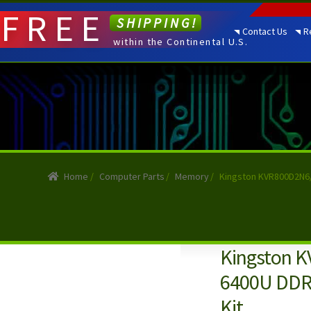
FREE
SHIPPING!
Contact Us
R
within the Continental U.S.
Home
/
Computer Parts
/
Memory
/
Kingston KVR800D2N6/
Kingston K
6400U DDR
Kit