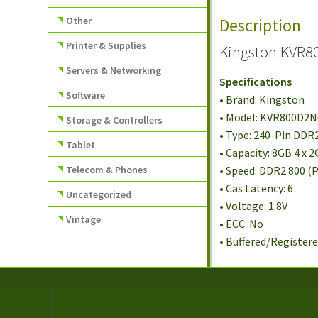
Other
Description
Printer & Supplies
Kingston KVR8
Servers & Networking
Specifications
Software
• Brand: Kingston
• Model: KVR800D2
Storage & Controllers
• Type: 240-Pin DD
Tablet
• Capacity: 8GB 4 x 
Telecom & Phones
• Speed: DDR2 800 (
• Cas Latency: 6
Uncategorized
• Voltage: 1.8V
Vintage
• ECC: No
• Buffered/Registere