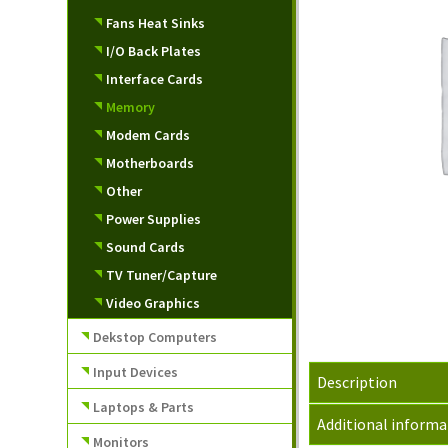
Fans Heat Sinks
I/O Back Plates
Interface Cards
Memory
Modem Cards
Motherboards
Other
Power Supplies
Sound Cards
TV Tuner/Capture
Video Graphics
Dekstop Computers
Input Devices
Description
Laptops & Parts
Additional informa
Monitors