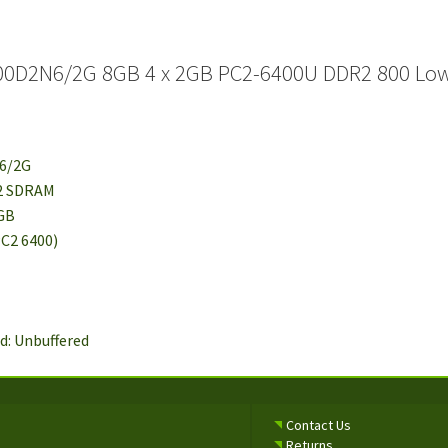
00D2N6/2G 8GB 4 x 2GB PC2-6400U DDR2 800 Low 
N6/2G
R2 SDRAM
2GB
PC2 6400)
d: Unbuffered
Contact Us
Returns