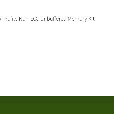
Profile Non-ECC Unbuffered Memory Kit