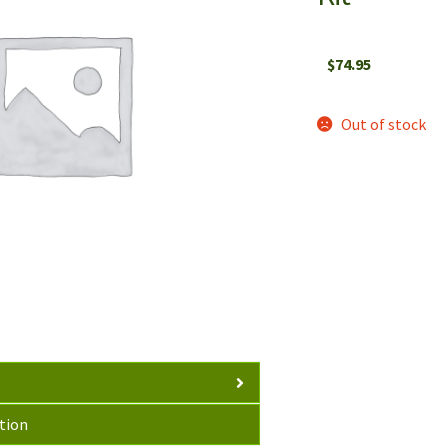
$
74.95
Out of stock
tion