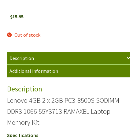
$
15.95
Out of stock
Description
Additional information
Description
Lenovo 4GB 2 x 2GB PC3-8500S SODIMM
DDR3 1066 55Y3713 RAMAXEL Laptop
Memory Kit
Specifications