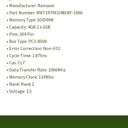
• Manufacturer: Ramaxel
• Part Number: RMT1970ED48E8F-1066
• Memory Type: SODIMM
• Capacity: 4GB 2 x 2GB
• Pins: 204 Pin
• Bus Type: PC3-8500
• Error Correction: Non-ECC
• Cycle Time: 1.875ns
• Cas: CL7
• Data Transfer Rate: 1066Mhz
• Memory Clock: 133Mhz
• Rank: Rank 2
• Voltage: 1.5