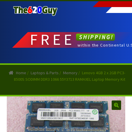
Skip
Skip
to
to
navigation
content
FREE
SHIPPING!
within the Continental U.
Home
/
Laptops & Parts
/
Memory
/
Lenovo 4GB 2 x 2GB PC3-
8500S SODIMM DDR3 1066 55Y3713 RAMAXEL Laptop Memory Kit