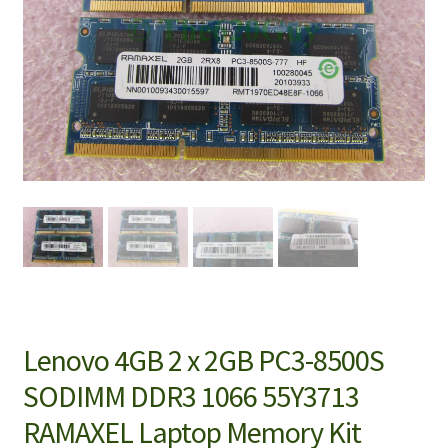
Lenovo 4GB 2 x 2GB PC3-8500S
SODIMM DDR3 1066 55Y3713
RAMAXEL Laptop Memory Kit