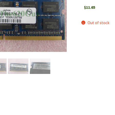
$
11.65
Out of stock