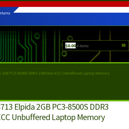
eturns
$
0.00
0 items
a 2GB PC3-8500S DDR3 1066 Non-ECC Unbuffered Laptop Memory
713 Elpida 2GB PC3-8500S DDR3
ECC Unbuffered Laptop Memory