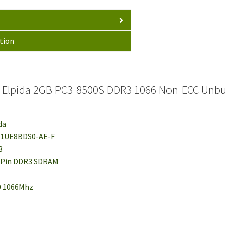
tion
 Elpida 2GB PC3-8500S DDR3 1066 Non-ECC Unbu
da
J21UE8BDS0-AE-F
3
4-Pin DDR3 SDRAM
00 1066Mhz