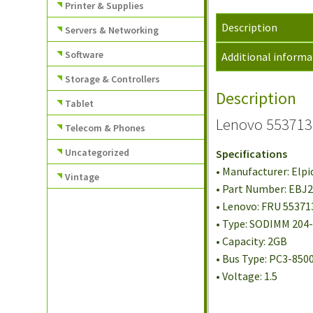
Printer & Supplies
Description
Servers & Networking
Software
Additional informa
Storage & Controllers
Description
Tablet
Lenovo 553713
Telecom & Phones
Uncategorized
Specifications
• Manufacturer: Elpi
Vintage
• Part Number: EB
• Lenovo: FRU 55371
• Type: SODIMM 20
• Capacity: 2GB
• Bus Type: PC3-85
• Voltage: 1.5