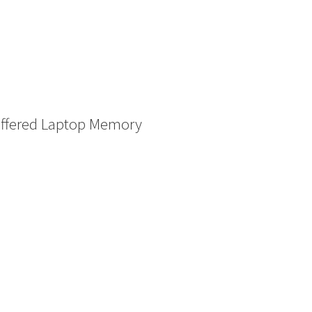
ffered Laptop Memory