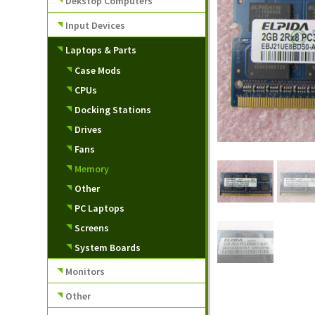
Dekstop Computers
Input Devices
Laptops & Parts
Case Mods
CPUs
Docking Stations
Drives
Fans
Memory
Other
PC Laptops
Screens
System Boards
Monitors
Other