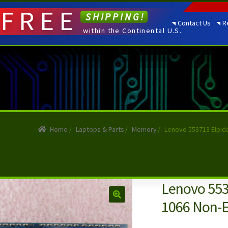
FREE
SHIPPING!
Contact Us
R
within the Continental U.S.
Home
/
Laptops & Parts
/
Memory
/
Lenovo 553713 Elpid
Lenovo 553
1066 Non-