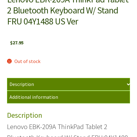
2 Bluetooth Keyboard W/ Stand
FRU 04Y1488 US Ver
$
27.95
Out of stock
Description
Additional information
Description
Lenovo EBK-209A ThinkPad Tablet 2