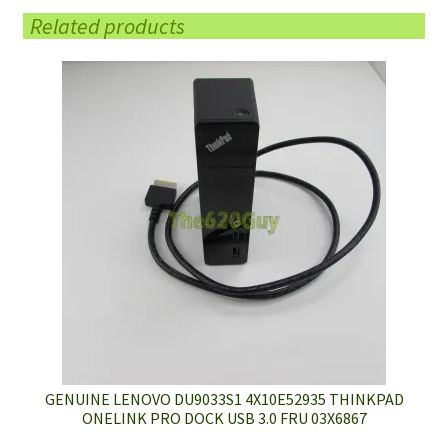
Related products
GENUINE LENOVO DU9033S1 4X10E52935 THINKPAD
ONELINK PRO DOCK USB 3.0 FRU 03X6867