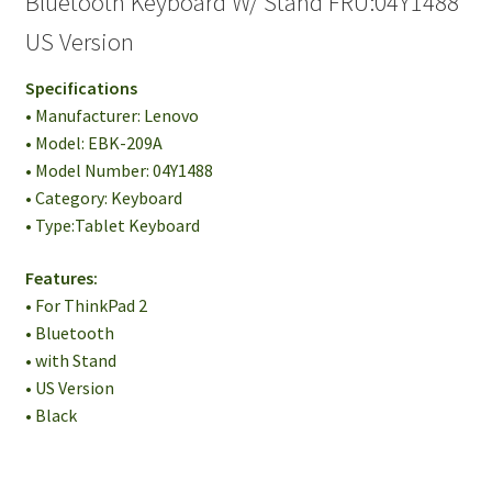
Bluetooth Keyboard W/ Stand FRU:04Y1488
US Version
Specifications
• Manufacturer: Lenovo
• Model: EBK-209A
• Model Number: 04Y1488
• Category: Keyboard
• Type:Tablet Keyboard
Features:
• For ThinkPad 2
• Bluetooth
• with Stand
• US Version
• Black